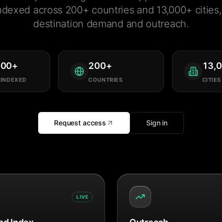
ndexed across 200+ countries and 13,000+ cities, 
destination demand and outreach.
000
+
200
+
13,
 INDEXED
COUNTRIES
CITIES
Request access
Sign in
LIVE