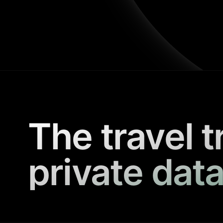
The travel t
private data