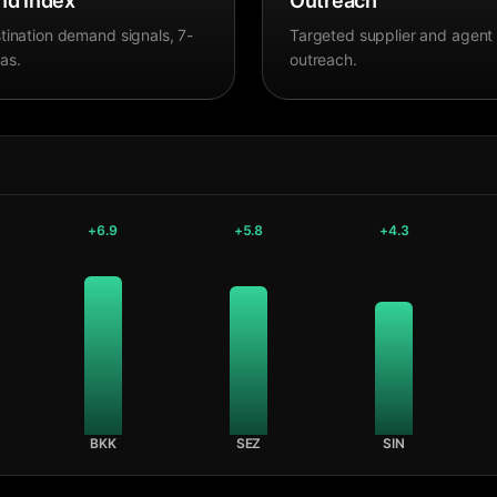
d Index
Outreach
tination demand signals, 7-
Targeted supplier and agent
as.
outreach.
+
6.9
+
5.8
+
4.3
BKK
SEZ
SIN