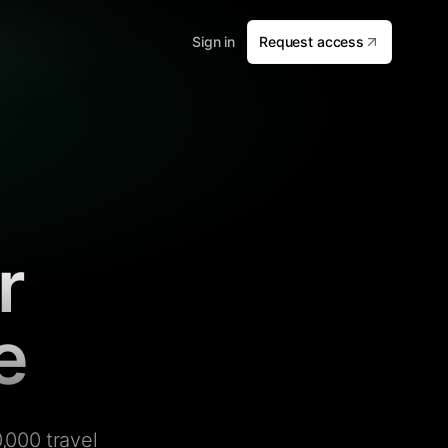
Sign in
Request access
r
e
,000 travel