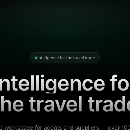
Intelligence for the travel trade
Intelligence fo
the travel trad
e workspace for agents and suppliers — over 100