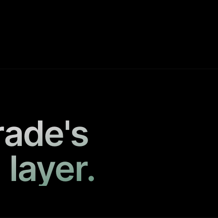
rade's
 layer.