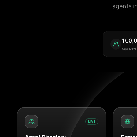
agents i
100,
AGENTS
LIVE