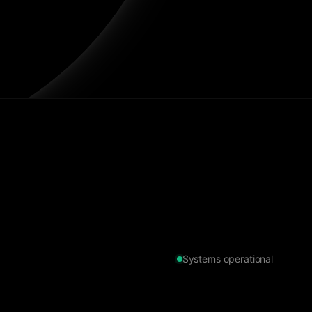
Systems operational