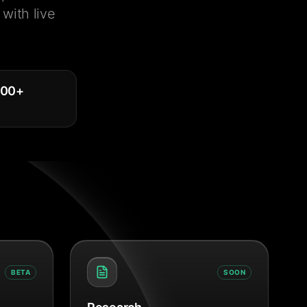
with live
000
+
BETA
SOON