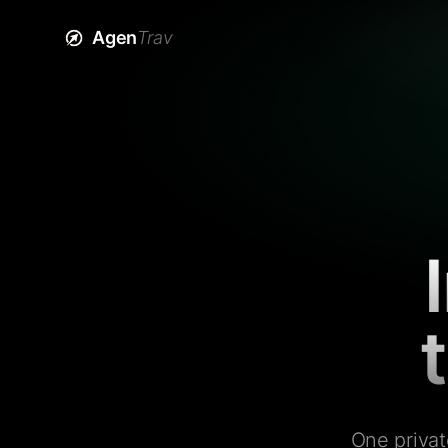
Agen
Trav
One privat