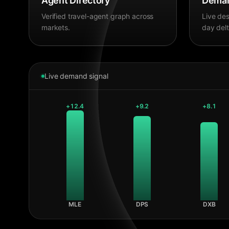
Agent Directory
Deman
Verified travel-agent graph across
Live des
markets.
day delt
Live demand signal
+
12.4
+
9.2
+
8.1
MLE
DPS
DXB