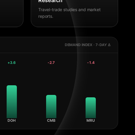
Research
Travel-trade studies and market
reports.
DEMAND INDEX · 7-DAY Δ
+
3.6
-2.7
-1.4
DOH
CMB
MRU