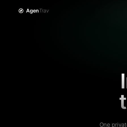
Agen
Trav
One privat