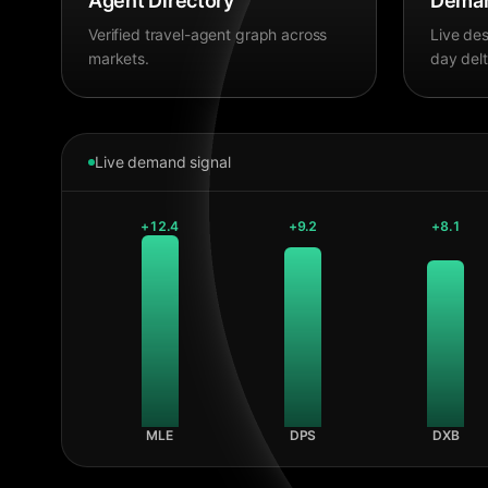
Agent Directory
Deman
Verified travel-agent graph across
Live des
markets.
day delt
Live demand signal
+
12.4
+
9.2
+
8.1
MLE
DPS
DXB