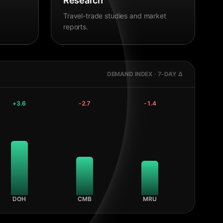
Research
Travel-trade studies and market
reports.
DEMAND INDEX · 7-DAY Δ
+
3.6
-2.7
-1.4
DOH
CMB
MRU