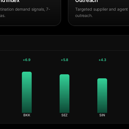
d Index
Outreach
tination demand signals, 7-
Targeted supplier and agent
as.
outreach.
+
6.9
+
5.8
+
4.3
BKK
SEZ
SIN