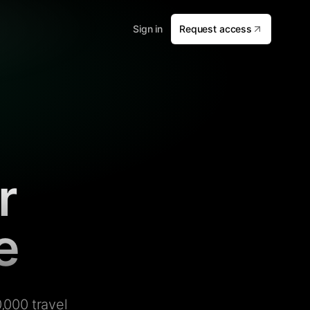
Sign in
Request access
r
e
,000 travel