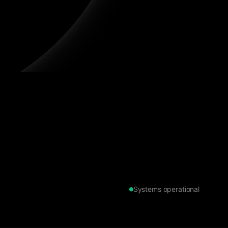
Systems operational