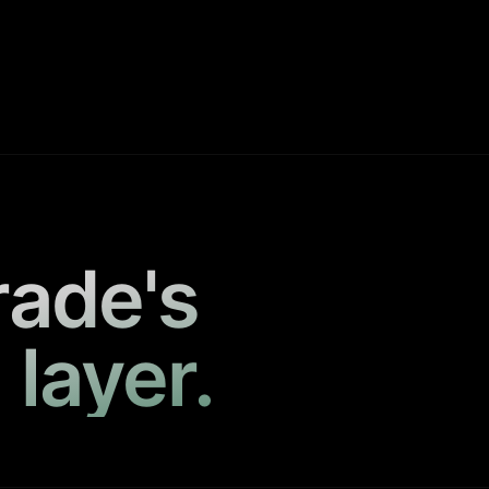
rade's
 layer.