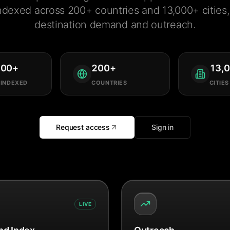
ndexed across 200+ countries and 13,000+ cities, 
destination demand and outreach.
000
+
200
+
13,
 INDEXED
COUNTRIES
CITIES
Request access
Sign in
LIVE