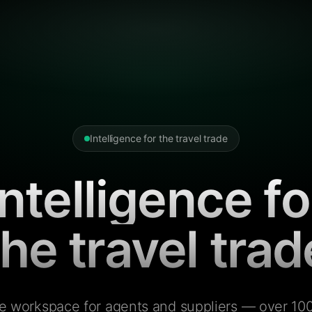
Intelligence for the travel trade
Intelligence fo
the travel trad
e workspace for agents and suppliers — over 100