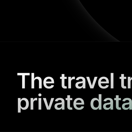
The travel t
private data