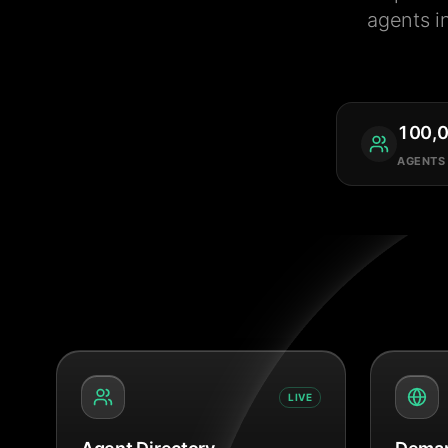
agents i
100,
AGENTS
LIVE