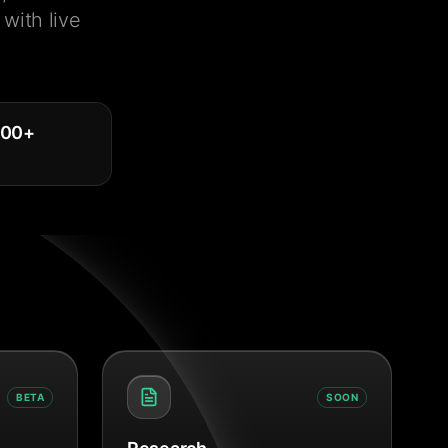
with live
000
+
BETA
SOON