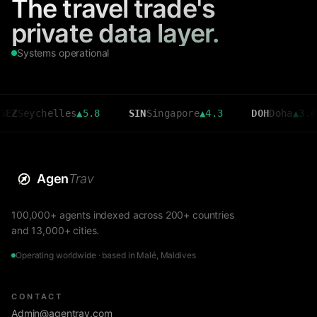
The travel trade's
private data layer.
Systems operational
ychelles
▲
5.8
SIN
Singapore
▲
4.3
DOH
Doha
▲
3.6
Agen
Trav
100,000+ agents indexed across 200+ countries
and 13,000+ cities.
Operating worldwide · based in Malé, Maldives
CONTACT
Admin@agentrav.com