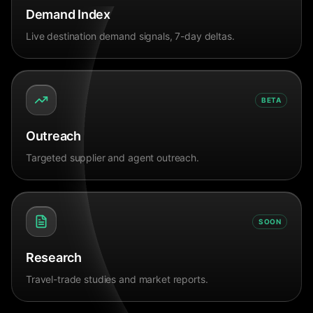
Demand Index
Live destination demand signals, 7-day deltas.
BETA
Outreach
Targeted supplier and agent outreach.
SOON
Research
Travel-trade studies and market reports.