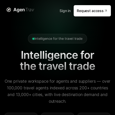
Agen
Trav
Sign in
Request access
Intelligence for the travel trade
Intelligence for
the travel trade
One private workspace for agents and suppliers — over
100,000 travel agents indexed across 200+ countries
and 13,000+ cities, with live destination demand and
outreach.