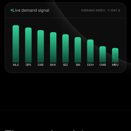
Live demand signal
DEMAND INDEX · 7-DAY Δ
MLE
DPS
DXB
BKK
SEZ
SIN
DOH
CMB
MRU