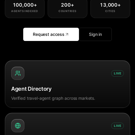
100,000
+
200
+
13,000
+
AGENTS INDEXED
COUNTRIES
CITIES
Request access
Sign in
LIVE
Agent Directory
Verified travel-agent graph across markets.
LIVE