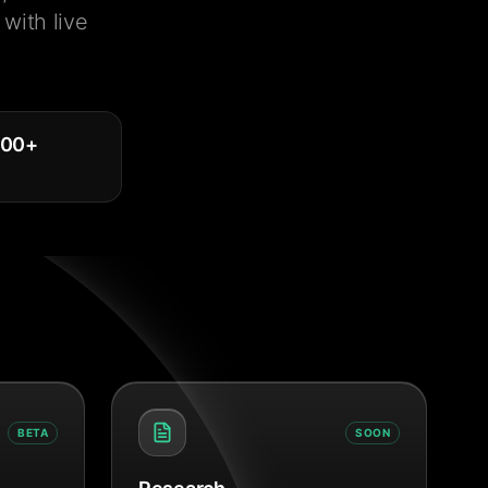
with live
000
+
BETA
SOON