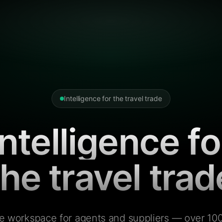
Intelligence for the travel trade
Intelligence fo
the travel trad
e workspace for agents and suppliers — over 100