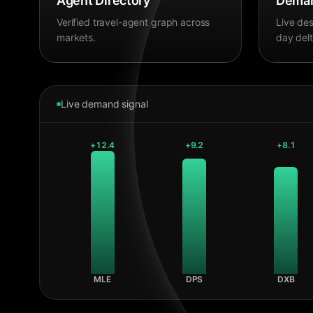
Agent Directory
Deman
Verified travel-agent graph across
Live des
markets.
day delt
Live demand signal
+
12.4
+
9.2
+
8.1
MLE
DPS
DXB