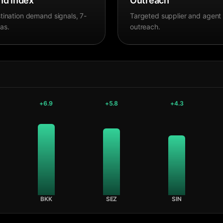
d Index
Outreach
tination demand signals, 7-
Targeted supplier and agent
as.
outreach.
+
6.9
+
5.8
+
4.3
BKK
SEZ
SIN