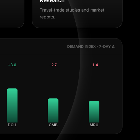
Research
Travel-trade studies and market
reports.
DEMAND INDEX · 7-DAY Δ
+
3.6
-2.7
-1.4
DOH
CMB
MRU