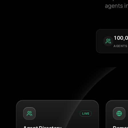
agents i
100,
AGENTS
LIVE