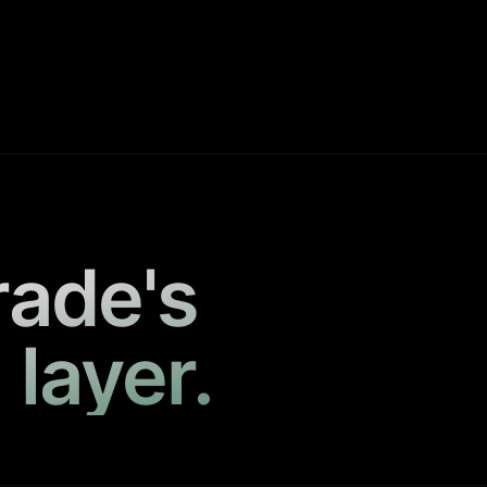
rade's
 layer.