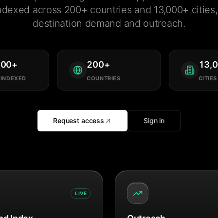
ndexed across 200+ countries and 13,000+ cities, 
destination demand and outreach.
000
+
200
+
13,
 INDEXED
COUNTRIES
CITIES
Request access
Sign in
LIVE