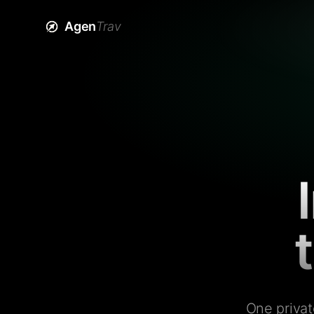
Agen
Trav
One privat