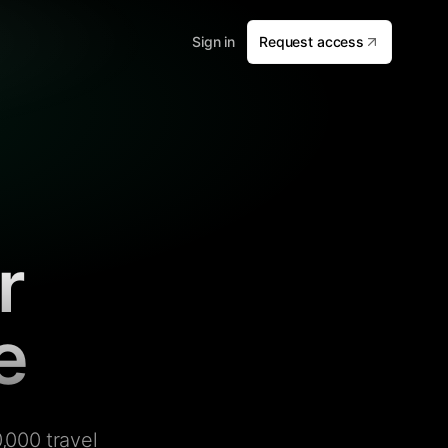
Sign in
Request access
r
e
,000 travel