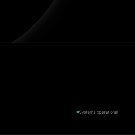
Systems operational