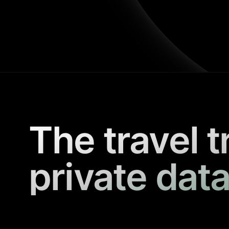
The travel t
private data