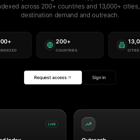
ndexed across 200+ countries and 13,000+ cities, 
destination demand and outreach.
000
+
200
+
13,
 INDEXED
COUNTRIES
CITIES
Request access
Sign in
LIVE