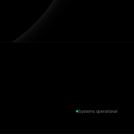
Systems operational