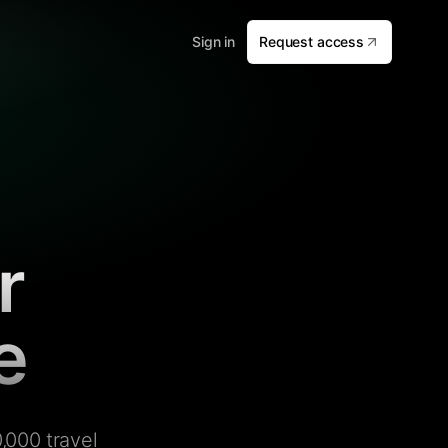
Sign in
Request access
r
e
,000 travel