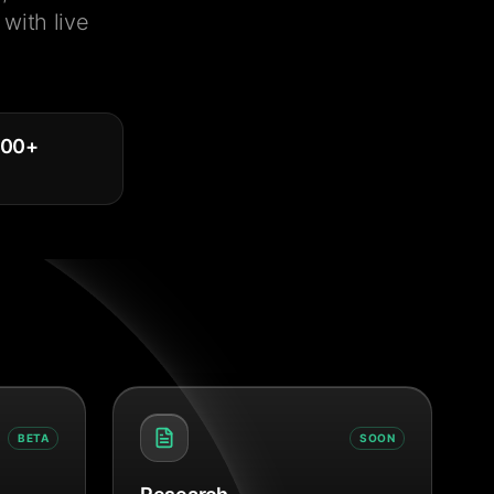
with live
000
+
BETA
SOON