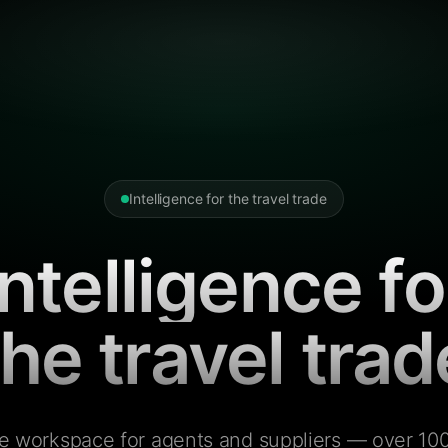
Intelligence for the travel trade
Intelligence fo
the travel trad
e workspace for agents and suppliers — over 100