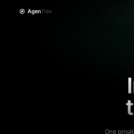
Agen
Trav
One privat