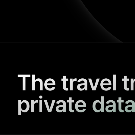
The travel t
private data