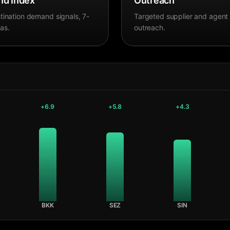
d Index
Outreach
tination demand signals, 7-
Targeted supplier and agent
as.
outreach.
+
6.9
+
5.8
+
4.3
BKK
SEZ
SIN