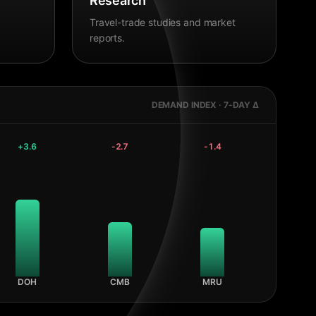
Research
Travel-trade studies and market
reports.
DEMAND INDEX · 7-DAY Δ
+
3.6
-2.7
-1.4
DOH
CMB
MRU