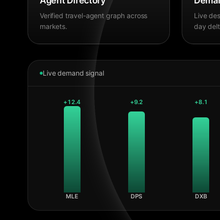
Agent Directory
Deman
Verified travel-agent graph across
Live des
markets.
day delt
Live demand signal
+
12.4
+
9.2
+
8.1
MLE
DPS
DXB