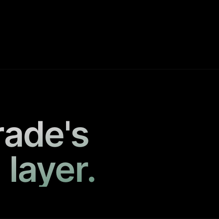
rade's
 layer.