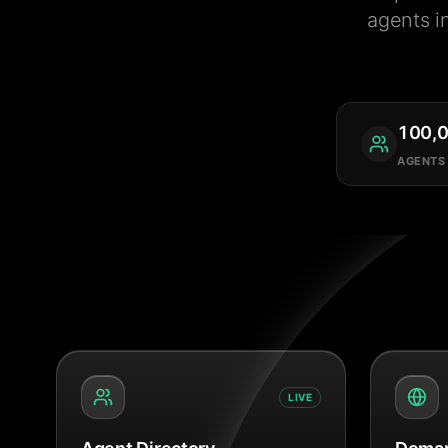
agents i
100,
AGENTS
LIVE