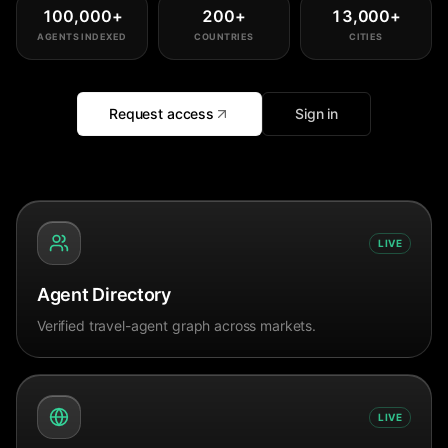
100,000
+
200
+
13,000
+
AGENTS INDEXED
COUNTRIES
CITIES
Request access
Sign in
LIVE
Agent Directory
Verified travel-agent graph across markets.
LIVE