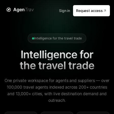
Agen
Trav
Sign in
Request access
Intelligence for the travel trade
Intelligence for
the travel trade
One private workspace for agents and suppliers — over
100,000 travel agents indexed across 200+ countries
and 13,000+ cities, with live destination demand and
outreach.