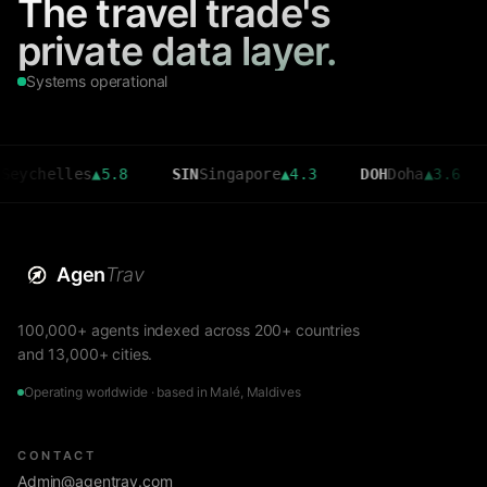
The travel trade's
private data layer.
Systems operational
elles
▲
5.8
SIN
Singapore
▲
4.3
DOH
Doha
▲
3.6
CMB
Agen
Trav
100,000+ agents indexed across 200+ countries
and 13,000+ cities.
Operating worldwide · based in Malé, Maldives
CONTACT
Admin@agentrav.com