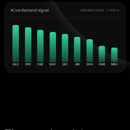
Live demand signal
DEMAND INDEX · 7-DAY Δ
MLE
DPS
DXB
BKK
SEZ
SIN
DOH
CMB
MRU