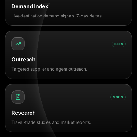
Demand Index
Live destination demand signals, 7-day deltas.
BETA
Outreach
Targeted supplier and agent outreach.
SOON
Research
Travel-trade studies and market reports.