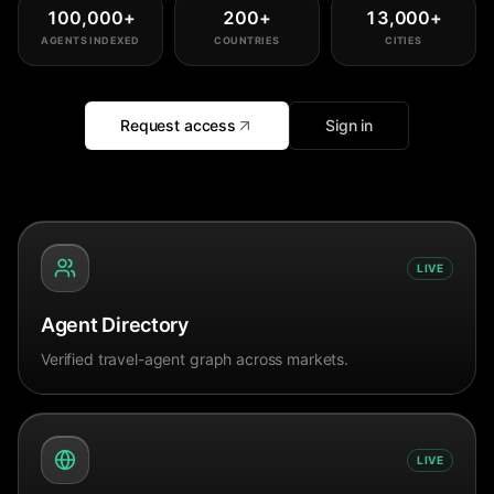
100,000
+
200
+
13,000
+
AGENTS INDEXED
COUNTRIES
CITIES
Request access
Sign in
LIVE
Agent Directory
Verified travel-agent graph across markets.
LIVE