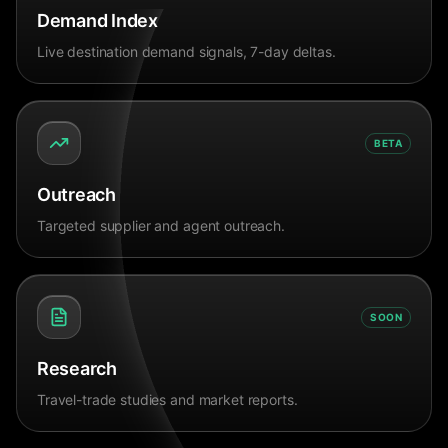
Demand Index
Live destination demand signals, 7-day deltas.
BETA
Outreach
Targeted supplier and agent outreach.
SOON
Research
Travel-trade studies and market reports.