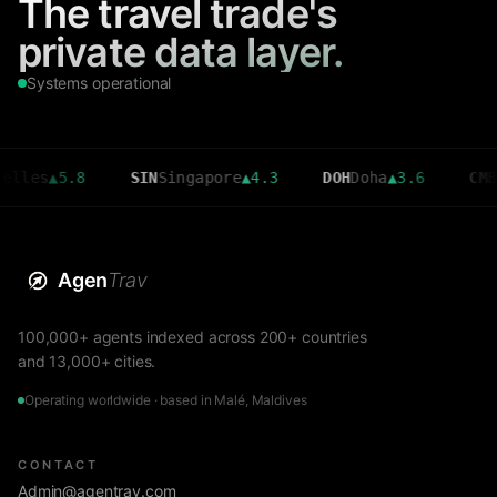
The travel trade's
private data layer.
Systems operational
▲
5.8
SIN
Singapore
▲
4.3
DOH
Doha
▲
3.6
CMB
Colom
Agen
Trav
100,000+ agents indexed across 200+ countries
and 13,000+ cities.
Operating worldwide · based in Malé, Maldives
CONTACT
Admin@agentrav.com