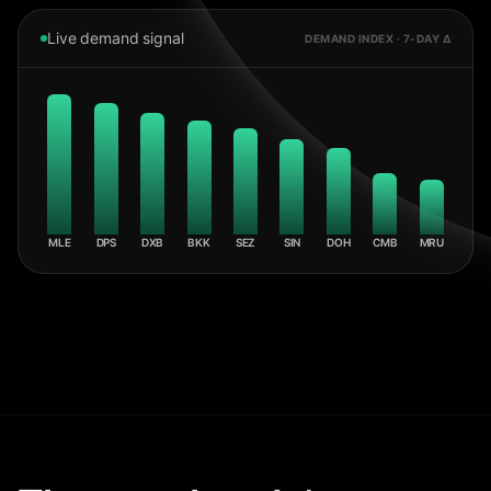
Live demand signal
DEMAND INDEX · 7-DAY Δ
MLE
DPS
DXB
BKK
SEZ
SIN
DOH
CMB
MRU