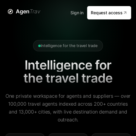
Agen
Trav
Sign in
Request access
Intelligence for the travel trade
Intelligence for
the travel trade
One private workspace for agents and suppliers — over
100,000 travel agents indexed across 200+ countries
and 13,000+ cities, with live destination demand and
outreach.