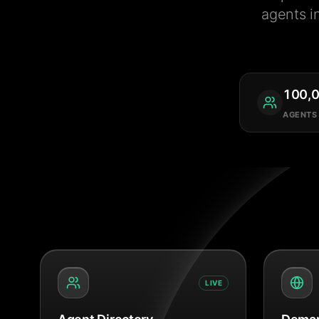
agents i
100,
AGENTS
LIVE