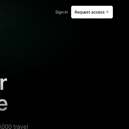
Sign in
Request access
r
e
,000 travel