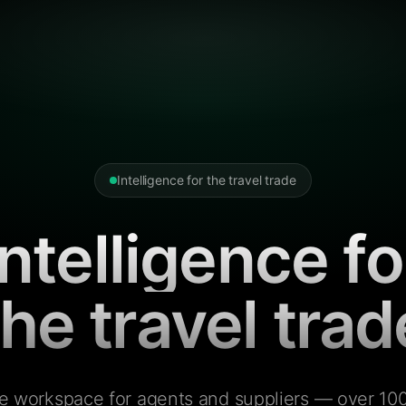
Intelligence for the travel trade
Intelligence fo
the travel trad
e workspace for agents and suppliers — over 100