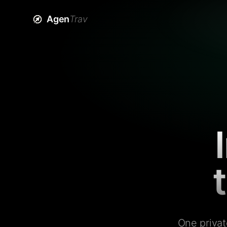
Agen
Trav
One privat