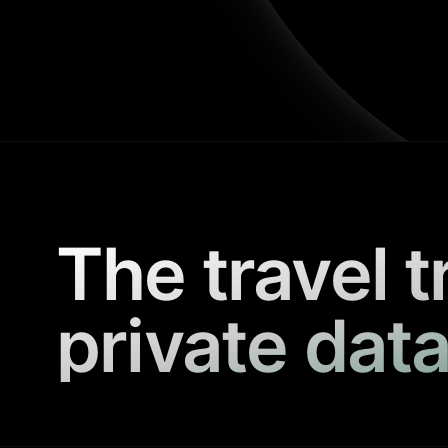
The travel t
private data