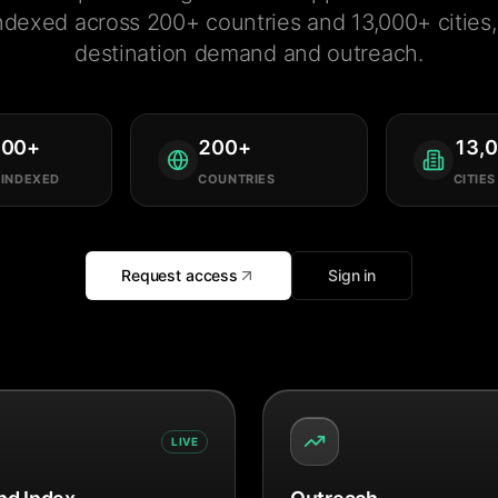
ndexed across 200+ countries and 13,000+ cities, 
destination demand and outreach.
000
+
200
+
13,
 INDEXED
COUNTRIES
CITIES
Request access
Sign in
LIVE