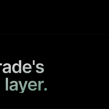
rade's
 layer.