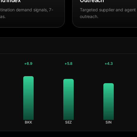
d Index
Outreach
tination demand signals, 7-
Targeted supplier and agent
as.
outreach.
+
6.9
+
5.8
+
4.3
BKK
SEZ
SIN