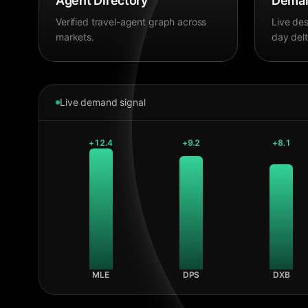
Agent Directory
Deman
Verified travel-agent graph across
Live des
markets.
day delt
Live demand signal
+
12.4
+
9.2
+
8.1
MLE
DPS
DXB