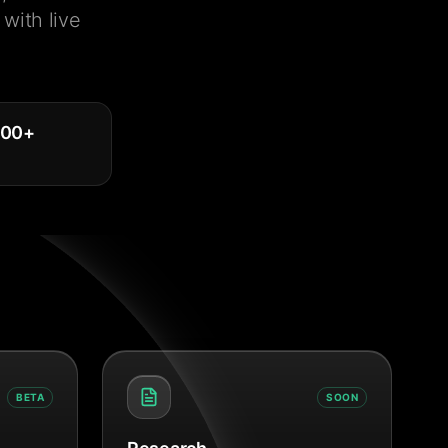
with live
000
+
BETA
SOON