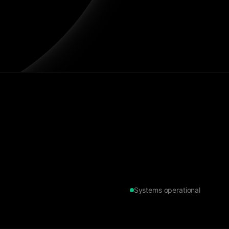
Systems operational