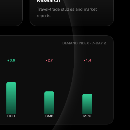
Research
Travel-trade studies and market
reports.
DEMAND INDEX · 7-DAY Δ
+
3.6
-2.7
-1.4
DOH
CMB
MRU