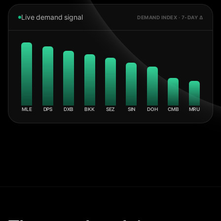
Live demand signal
DEMAND INDEX · 7-DAY Δ
MLE
DPS
DXB
BKK
SEZ
SIN
DOH
CMB
MRU