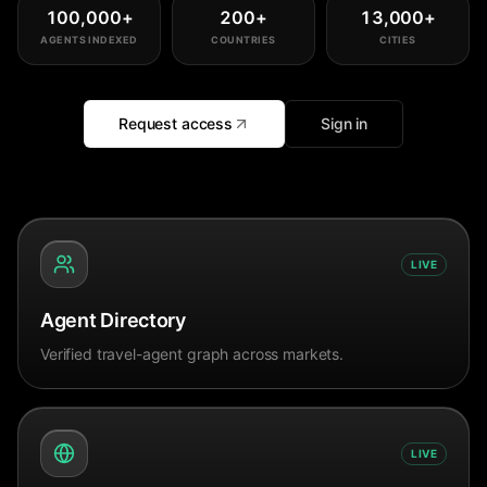
100,000
+
200
+
13,000
+
AGENTS INDEXED
COUNTRIES
CITIES
Request access
Sign in
LIVE
Agent Directory
Verified travel-agent graph across markets.
LIVE