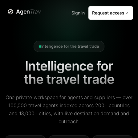
Agen
Trav
Sign in
Request access
Intelligence for the travel trade
Intelligence for
the travel trade
One private workspace for agents and suppliers — over
100,000 travel agents indexed across 200+ countries
and 13,000+ cities, with live destination demand and
outreach.