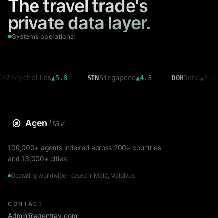
The travel trade's
private data layer.
Systems operational
chelles
▲
5.8
SIN
Singapore
▲
4.3
DOH
Doha
▲
3.6
C
Agen
Trav
100,000+ agents indexed across 200+ countries
and 13,000+ cities.
Operating worldwide · based in Malé, Maldives
CONTACT
Admin@agentrav.com