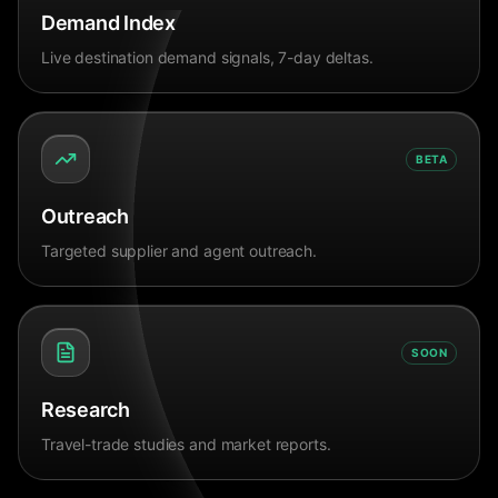
Demand Index
Live destination demand signals, 7-day deltas.
BETA
Outreach
Targeted supplier and agent outreach.
SOON
Research
Travel-trade studies and market reports.