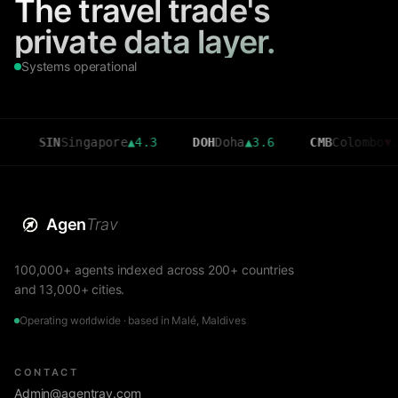
The travel trade's
private data layer.
Systems operational
N
Singapore
▲
4.3
DOH
Doha
▲
3.6
CMB
Colombo
▼
2.7
Agen
Trav
100,000+ agents indexed across 200+ countries
and 13,000+ cities.
Operating worldwide · based in Malé, Maldives
CONTACT
Admin@agentrav.com