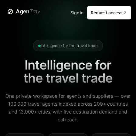
Agen
Trav
Sign in
Request access
Intelligence for the travel trade
Intelligence for
the travel trade
One private workspace for agents and suppliers — over
100,000 travel agents indexed across 200+ countries
and 13,000+ cities, with live destination demand and
outreach.