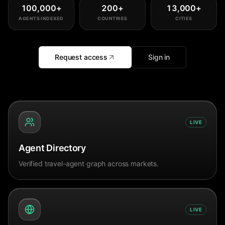
100,000
+
200
+
13,000
+
AGENTS INDEXED
COUNTRIES
CITIES
Request access
Sign in
LIVE
Agent Directory
Verified travel-agent graph across markets.
LIVE