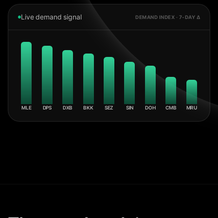
Live demand signal
DEMAND INDEX · 7-DAY Δ
MLE
DPS
DXB
BKK
SEZ
SIN
DOH
CMB
MRU