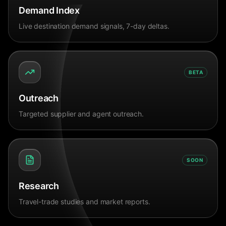
Demand Index
Live destination demand signals, 7-day deltas.
BETA
Outreach
Targeted supplier and agent outreach.
SOON
Research
Travel-trade studies and market reports.