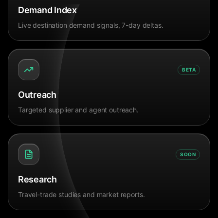
Demand Index
Live destination demand signals, 7-day deltas.
BETA
Outreach
Targeted supplier and agent outreach.
SOON
Research
Travel-trade studies and market reports.