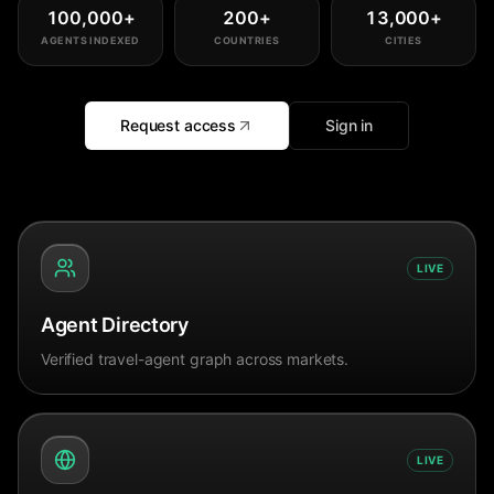
100,000
+
200
+
13,000
+
AGENTS INDEXED
COUNTRIES
CITIES
Request access
Sign in
LIVE
Agent Directory
Verified travel-agent graph across markets.
LIVE