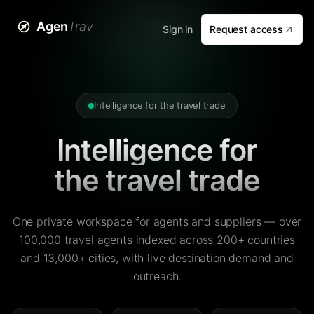
Agen
Trav
Sign in
Request access
Intelligence for the travel trade
Intelligence for
the travel trade
One private workspace for agents and suppliers — over
100,000 travel agents indexed across 200+ countries
and 13,000+ cities, with live destination demand and
outreach.