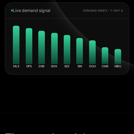
Live demand signal
DEMAND INDEX · 7-DAY Δ
MLE
DPS
DXB
BKK
SEZ
SIN
DOH
CMB
MRU