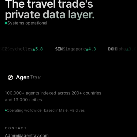
The travel trade's
private data layer.
Systems operational
ychelles
▲
5.8
SIN
Singapore
▲
4.3
DOH
Doha
▲
3.6
C
Agen
Trav
100,000+ agents indexed across 200+ countries
and 13,000+ cities.
Operating worldwide · based in Malé, Maldives
CONTACT
Admin@agentrav.com