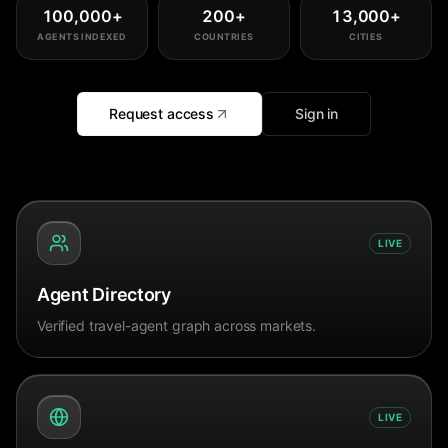
100,000
+
200
+
13,000
+
AGENTS INDEXED
COUNTRIES
CITIES
Request access
Sign in
LIVE
Agent Directory
Verified travel-agent graph across markets.
LIVE