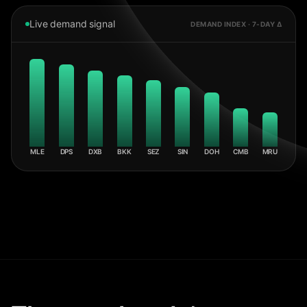
Live demand signal
DEMAND INDEX · 7-DAY Δ
MLE
DPS
DXB
BKK
SEZ
SIN
DOH
CMB
MRU