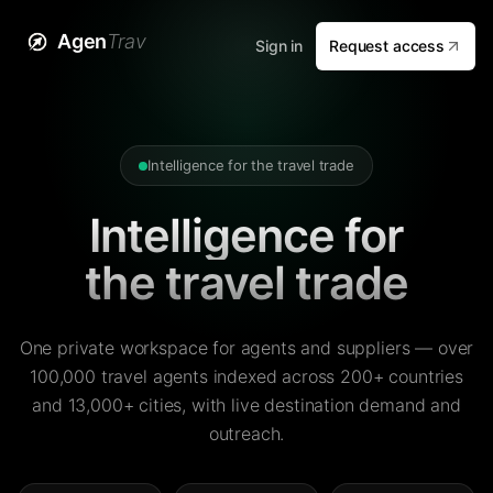
Agen
Trav
Sign in
Request access
Intelligence for the travel trade
Intelligence for
the travel trade
One private workspace for agents and suppliers — over
100,000 travel agents indexed across 200+ countries
and 13,000+ cities, with live destination demand and
outreach.