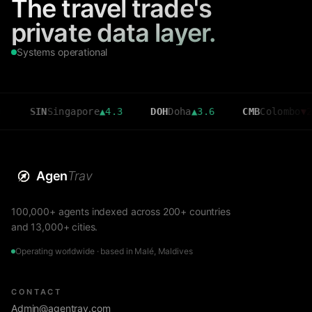
The travel trade's
private data layer.
Systems operational
IN
Singapore
▲
4.3
DOH
Doha
▲
3.6
CMB
Colombo
▼
2.7
Agen
Trav
100,000+ agents indexed across 200+ countries
and 13,000+ cities.
Operating worldwide · based in Malé, Maldives
CONTACT
Admin@agentrav.com