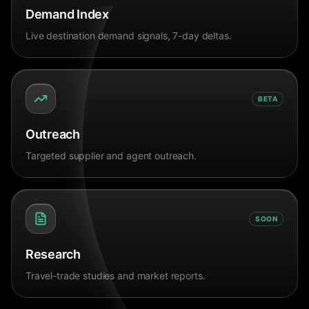
Demand Index
Live destination demand signals, 7-day deltas.
BETA
Outreach
Targeted supplier and agent outreach.
SOON
Research
Travel-trade studies and market reports.