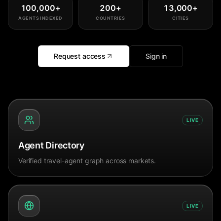
100,000
+
200
+
13,000
+
AGENTS INDEXED
COUNTRIES
CITIES
Request access
Sign in
LIVE
Agent Directory
Verified travel-agent graph across markets.
LIVE