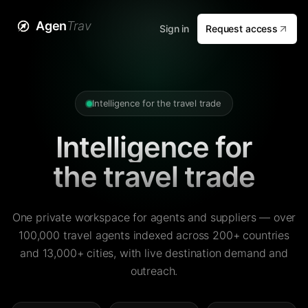
Agen
Trav
Sign in
Request access
Intelligence for the travel trade
Intelligence for
the travel trade
One private workspace for agents and suppliers — over
100,000 travel agents indexed across 200+ countries
and 13,000+ cities, with live destination demand and
outreach.