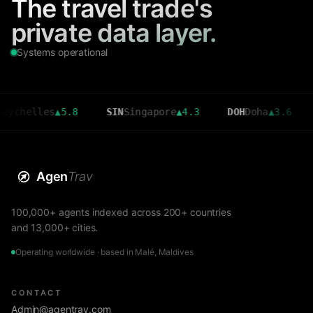
The travel trade's
private data layer.
Systems operational
lles
▲
5.8
SIN
Singapore
▲
4.3
DOH
Doha
▲
3.6
CMB
C
Agen
Trav
100,000+ agents indexed across 200+ countries
and 13,000+ cities.
Operating worldwide · based in Malé, Maldives
CONTACT
Admin@agentrav.com