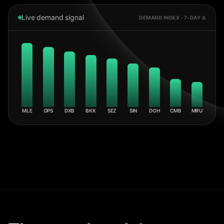
Live demand signal
DEMAND INDEX · 7-DAY Δ
MLE
DPS
DXB
BKK
SEZ
SIN
DOH
CMB
MRU