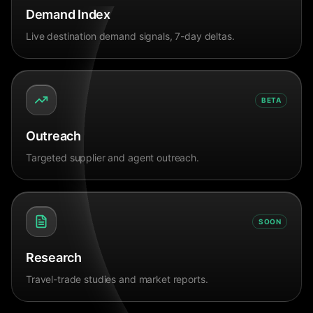
Demand Index
Live destination demand signals, 7-day deltas.
BETA
Outreach
Targeted supplier and agent outreach.
SOON
Research
Travel-trade studies and market reports.