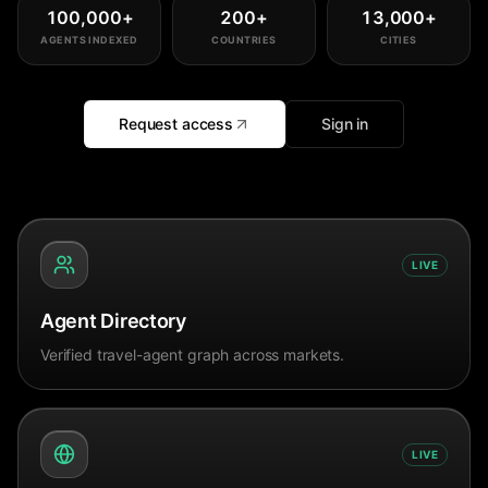
100,000
+
200
+
13,000
+
AGENTS INDEXED
COUNTRIES
CITIES
Request access
Sign in
LIVE
Agent Directory
Verified travel-agent graph across markets.
LIVE