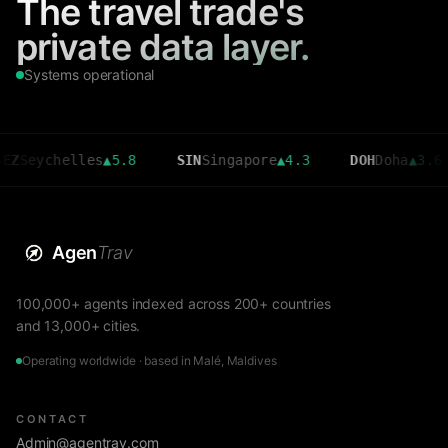
The travel trade's
private data layer.
Systems operational
chelles
▲
5.8
SIN
Singapore
▲
4.3
DOH
Doha
▲
3.6
C
Agen
Trav
100,000+ agents indexed across 200+ countries
and 13,000+ cities.
Operating worldwide · based in Malé, Maldives
CONTACT
Admin@agentrav.com