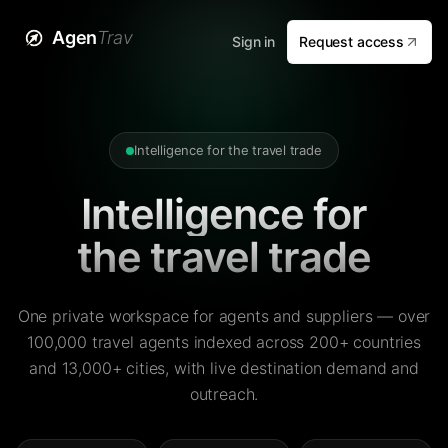
Agen
Trav
Sign in
Request access
Intelligence for the travel trade
Intelligence for
the travel trade
One private workspace for agents and suppliers — over
100,000 travel agents indexed across 200+ countries
and 13,000+ cities, with live destination demand and
outreach.