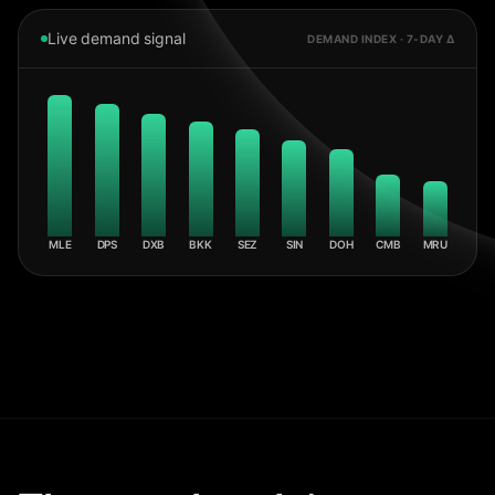
Live demand signal
DEMAND INDEX · 7-DAY Δ
MLE
DPS
DXB
BKK
SEZ
SIN
DOH
CMB
MRU