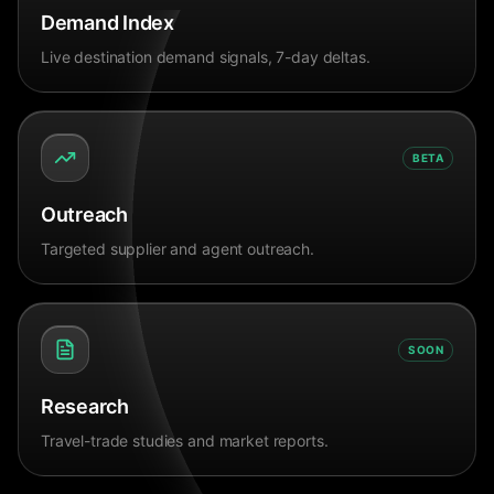
Demand Index
Live destination demand signals, 7-day deltas.
BETA
Outreach
Targeted supplier and agent outreach.
SOON
Research
Travel-trade studies and market reports.