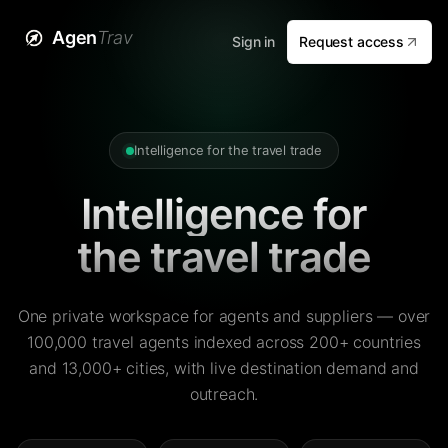
Agen
Trav
Sign in
Request access
Intelligence for the travel trade
Intelligence for
the travel trade
One private workspace for agents and suppliers — over
100,000 travel agents indexed across 200+ countries
and 13,000+ cities, with live destination demand and
outreach.