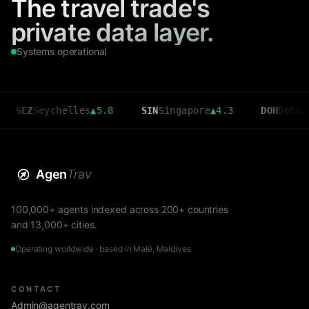
The travel trade's
private data layer.
Systems operational
ychelles
▲
5.8
SIN
Singapore
▲
4.3
DOH
Doha
▲
3.6
Agen
Trav
100,000+ agents indexed across 200+ countries
and 13,000+ cities.
Operating worldwide · based in Malé, Maldives
CONTACT
Admin@agentrav.com