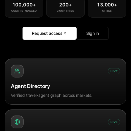
100,000
+
200
+
13,000
+
AGENTS INDEXED
COUNTRIES
CITIES
Request access
Sign in
LIVE
Agent Directory
Verified travel-agent graph across markets.
LIVE