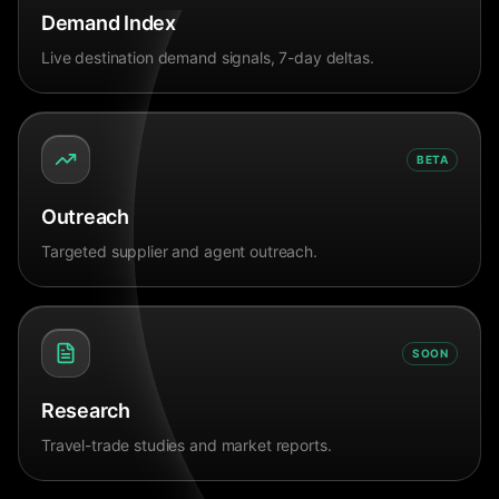
Demand Index
Live destination demand signals, 7-day deltas.
BETA
Outreach
Targeted supplier and agent outreach.
SOON
Research
Travel-trade studies and market reports.