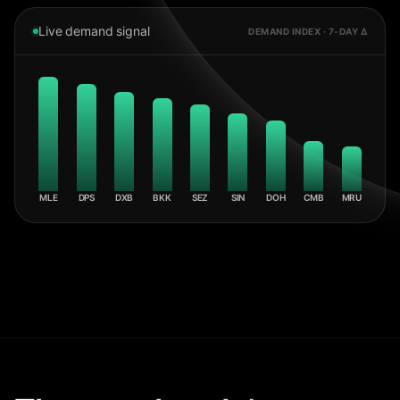
Live demand signal
DEMAND INDEX · 7-DAY Δ
MLE
DPS
DXB
BKK
SEZ
SIN
DOH
CMB
MRU