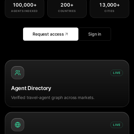
100,000
+
200
+
13,000
+
AGENTS INDEXED
COUNTRIES
CITIES
Request access
Sign in
LIVE
Agent Directory
Verified travel-agent graph across markets.
LIVE