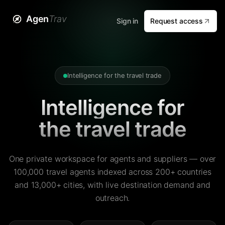
Agen
Trav
Sign in
Request access
Intelligence for the travel trade
Intelligence for
the travel trade
One private workspace for agents and suppliers — over
100,000 travel agents indexed across 200+ countries
and 13,000+ cities, with live destination demand and
outreach.