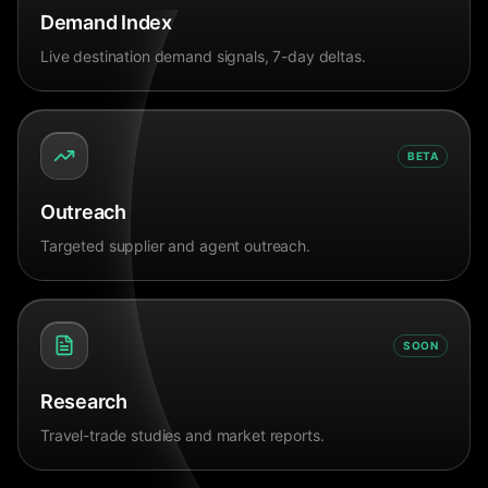
Demand Index
Live destination demand signals, 7-day deltas.
BETA
Outreach
Targeted supplier and agent outreach.
SOON
Research
Travel-trade studies and market reports.