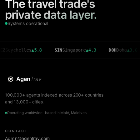
The travel trade's
private data layer.
Systems operational
chelles
▲
5.8
SIN
Singapore
▲
4.3
DOH
Doha
▲
3.6
C
Agen
Trav
100,000+ agents indexed across 200+ countries
and 13,000+ cities.
Operating worldwide · based in Malé, Maldives
CONTACT
Admin@agentrav.com