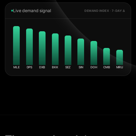
Live demand signal
DEMAND INDEX · 7-DAY Δ
MLE
DPS
DXB
BKK
SEZ
SIN
DOH
CMB
MRU