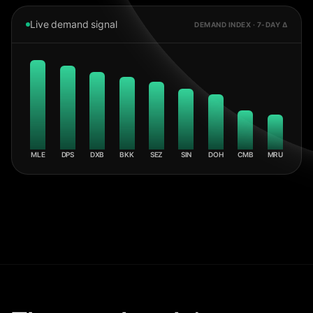
Live demand signal
DEMAND INDEX · 7-DAY Δ
MLE
DPS
DXB
BKK
SEZ
SIN
DOH
CMB
MRU