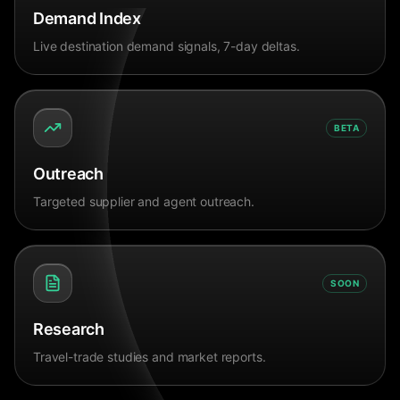
Demand Index
Live destination demand signals, 7-day deltas.
BETA
Outreach
Targeted supplier and agent outreach.
SOON
Research
Travel-trade studies and market reports.