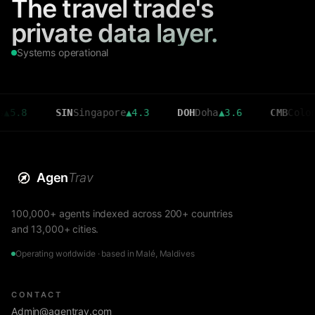
The travel trade's
private data layer.
Systems operational
SIN
Singapore
▲
4.3
DOH
Doha
▲
3.6
CMB
Colombo
▼
2.7
Agen
Trav
100,000+ agents indexed across 200+ countries
and 13,000+ cities.
Operating worldwide · based in Malé, Maldives
CONTACT
Admin@agentrav.com