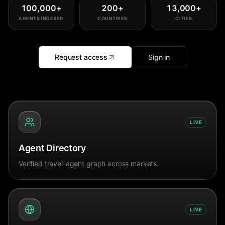
100,000
+
200
+
13,000
+
AGENTS INDEXED
COUNTRIES
CITIES
Request access
Sign in
LIVE
Agent Directory
Verified travel-agent graph across markets.
LIVE