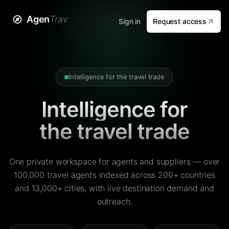
Agen
Trav
Sign in
Request access
Intelligence for the travel trade
Intelligence for
the travel trade
One private workspace for agents and suppliers — over
100,000 travel agents indexed across 200+ countries
and 13,000+ cities, with live destination demand and
outreach.