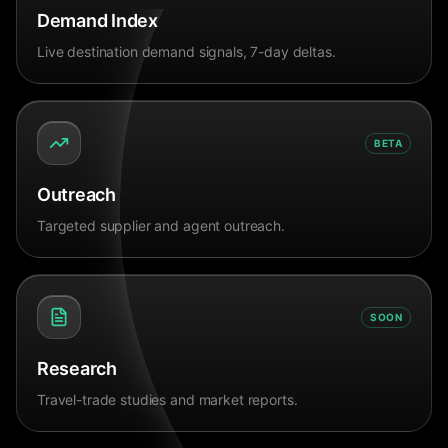
Demand Index
Live destination demand signals, 7-day deltas.
BETA
Outreach
Targeted supplier and agent outreach.
SOON
Research
Travel-trade studies and market reports.