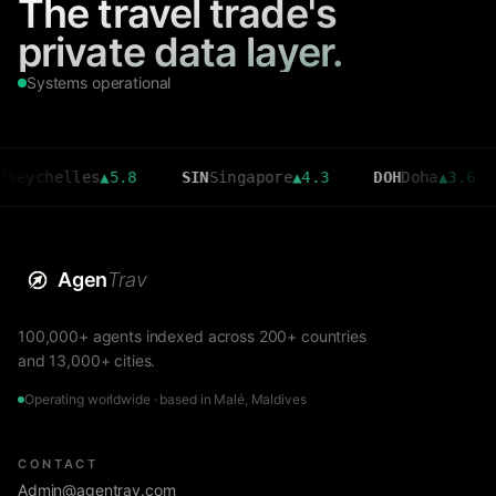
The travel trade's
private data layer.
Systems operational
helles
▲
5.8
SIN
Singapore
▲
4.3
DOH
Doha
▲
3.6
CMB
Agen
Trav
100,000+ agents indexed across 200+ countries
and 13,000+ cities.
Operating worldwide · based in Malé, Maldives
CONTACT
Admin@agentrav.com