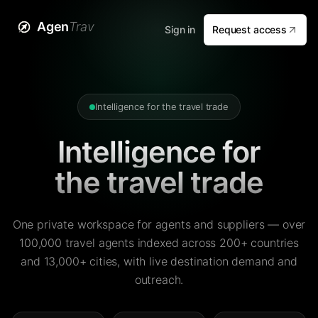
Agen
Trav
Sign in
Request access
Intelligence for the travel trade
Intelligence for
the travel trade
One private workspace for agents and suppliers — over
100,000 travel agents indexed across 200+ countries
and 13,000+ cities, with live destination demand and
outreach.