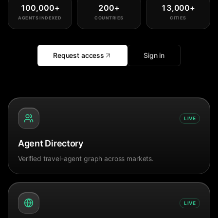
100,000
+
200
+
13,000
+
AGENTS INDEXED
COUNTRIES
CITIES
Request access
Sign in
LIVE
Agent Directory
Verified travel-agent graph across markets.
LIVE