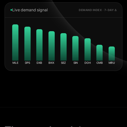
Live demand signal
DEMAND INDEX · 7-DAY Δ
MLE
DPS
DXB
BKK
SEZ
SIN
DOH
CMB
MRU