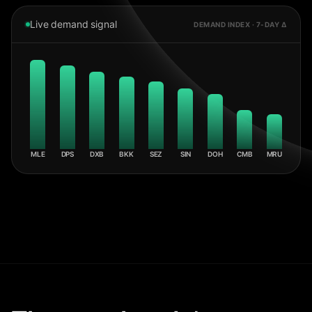
Live demand signal
DEMAND INDEX · 7-DAY Δ
MLE
DPS
DXB
BKK
SEZ
SIN
DOH
CMB
MRU