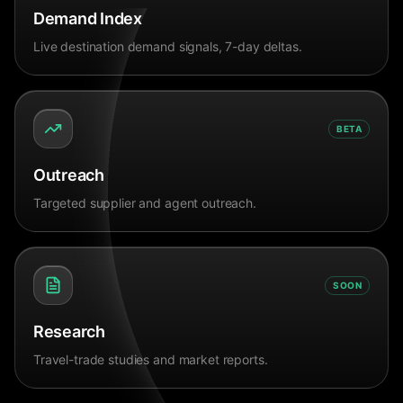
Demand Index
Live destination demand signals, 7-day deltas.
BETA
Outreach
Targeted supplier and agent outreach.
SOON
Research
Travel-trade studies and market reports.