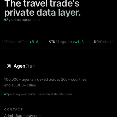
The travel trade's
private data layer.
Systems operational
eychelles
▲
5.8
SIN
Singapore
▲
4.3
DOH
Doha
▲
3.6
Agen
Trav
100,000+ agents indexed across 200+ countries
and 13,000+ cities.
Operating worldwide · based in Malé, Maldives
CONTACT
Admin@agentrav.com