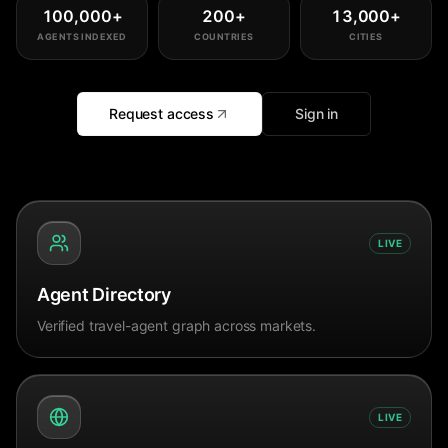
100,000
+
200
+
13,000
+
AGENTS INDEXED
COUNTRIES
CITIES
Request access
Sign in
LIVE
Agent Directory
Verified travel-agent graph across markets.
LIVE