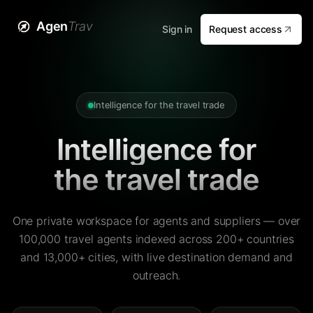
Agen
Trav
Sign in
Request access
Intelligence for the travel trade
Intelligence for
the travel trade
One private workspace for agents and suppliers — over
100,000 travel agents indexed across 200+ countries
and 13,000+ cities, with live destination demand and
outreach.