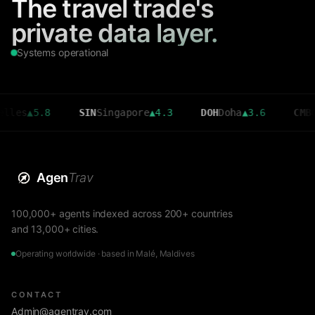
The travel trade's
private data layer.
Systems operational
5.8
SIN
Singapore
▲
4.3
DOH
Doha
▲
3.6
CMB
Colomb
Agen
Trav
100,000+ agents indexed across 200+ countries
and 13,000+ cities.
Operating worldwide · based in Malé, Maldives
CONTACT
Admin@agentrav.com