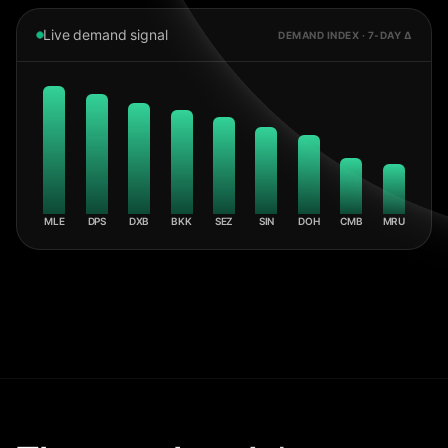
Live demand signal
DEMAND INDEX · 7-DAY Δ
MLE
DPS
DXB
BKK
SEZ
SIN
DOH
CMB
MRU