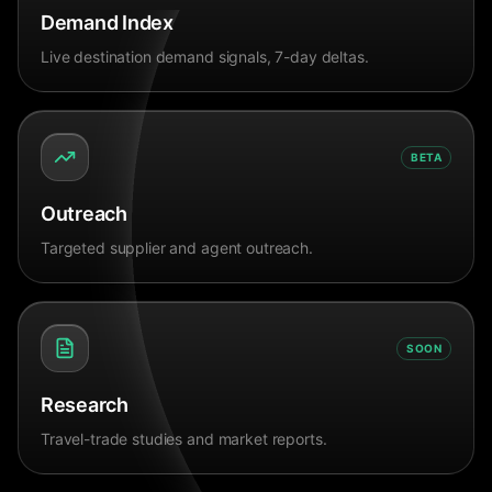
Demand Index
Live destination demand signals, 7-day deltas.
BETA
Outreach
Targeted supplier and agent outreach.
SOON
Research
Travel-trade studies and market reports.