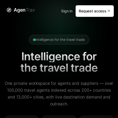
Agen
Trav
Sign in
Request access
Intelligence for the travel trade
Intelligence for
the travel trade
One private workspace for agents and suppliers — over
100,000 travel agents indexed across 200+ countries
and 13,000+ cities, with live destination demand and
outreach.