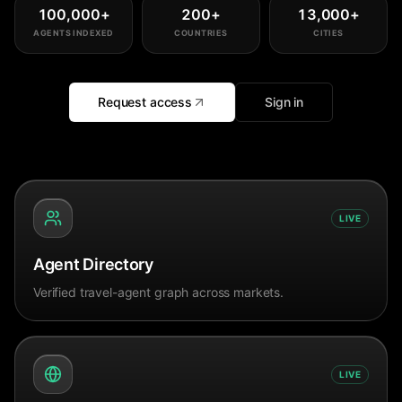
100,000
+
200
+
13,000
+
AGENTS INDEXED
COUNTRIES
CITIES
Request access
Sign in
LIVE
Agent Directory
Verified travel-agent graph across markets.
LIVE