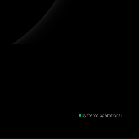
Systems operational