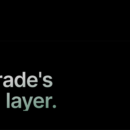
rade's
 layer.