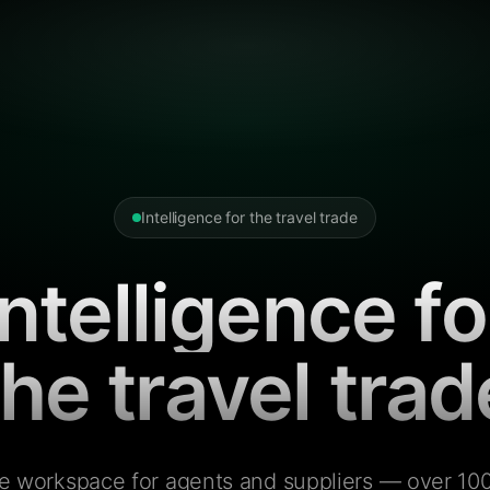
Intelligence for the travel trade
Intelligence fo
the travel trad
e workspace for agents and suppliers — over 100