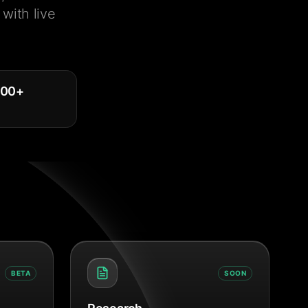
with live
000
+
BETA
SOON