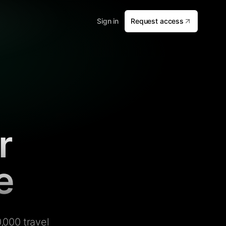
Sign in
Request access
r
e
,000 travel