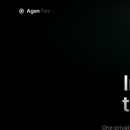
Agen
Trav
One privat