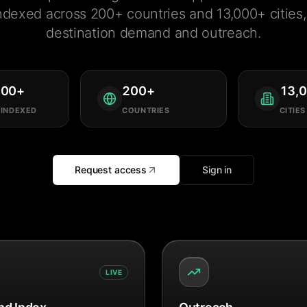
ndexed across 200+ countries and 13,000+ cities, 
destination demand and outreach.
000
+
200
+
13,
 INDEXED
COUNTRIES
CITIES
Request access
Sign in
LIVE