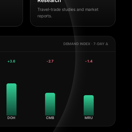
Research
Travel-trade studies and market
reports.
DEMAND INDEX · 7-DAY Δ
+
3.6
-2.7
-1.4
DOH
CMB
MRU