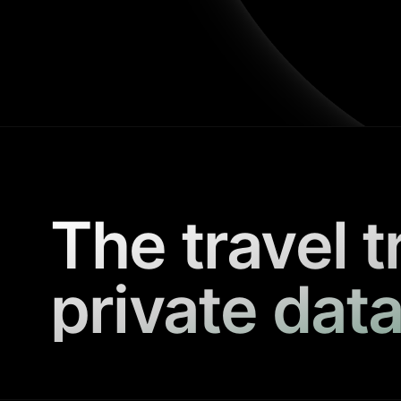
The travel t
private data