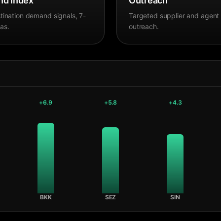
d Index
Outreach
tination demand signals, 7-
Targeted supplier and agent
as.
outreach.
+
6.9
+
5.8
+
4.3
BKK
SEZ
SIN