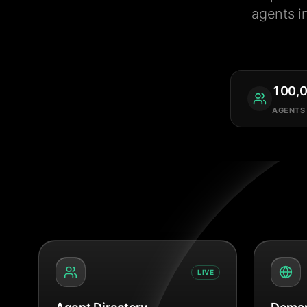
agents i
100,
AGENTS
LIVE