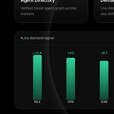
Agent Directory
Deman
Verified travel-agent graph across
Live des
markets.
day delt
Live demand signal
+
12.4
+
9.2
+
8.1
MLE
DPS
DXB