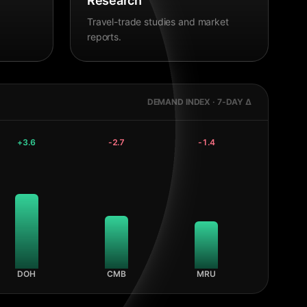
Research
Travel-trade studies and market
reports.
DEMAND INDEX · 7-DAY Δ
+
3.6
-2.7
-1.4
DOH
CMB
MRU