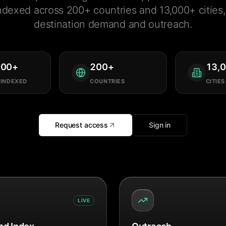
ndexed across 200+ countries and 13,000+ cities, 
destination demand and outreach.
000
+
200
+
13,
 INDEXED
COUNTRIES
CITIES
Request access
Sign in
LIVE