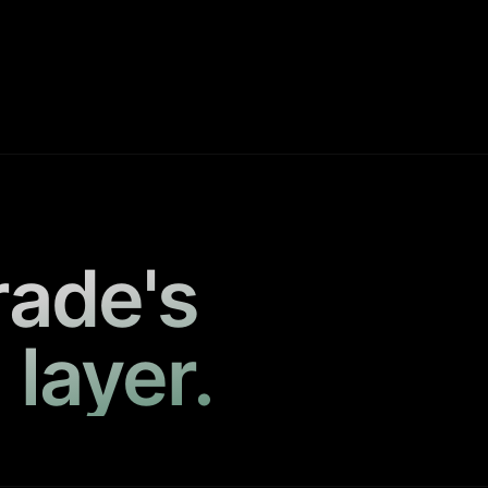
rade's
 layer.