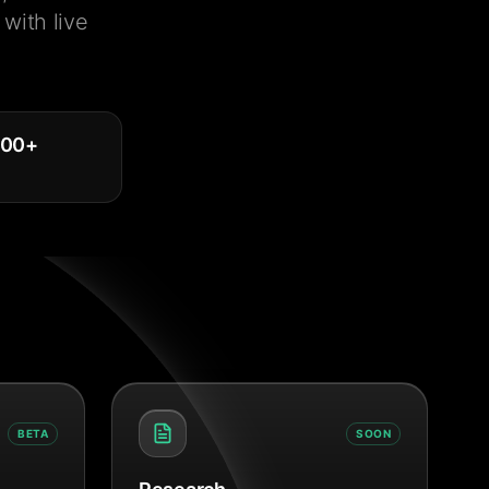
with live
000
+
BETA
SOON