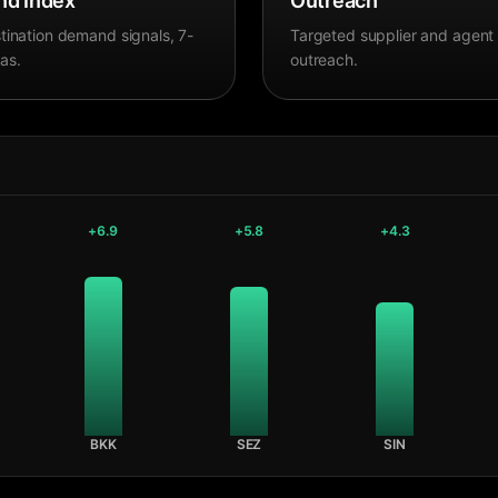
d Index
Outreach
tination demand signals, 7-
Targeted supplier and agent
as.
outreach.
+
6.9
+
5.8
+
4.3
BKK
SEZ
SIN