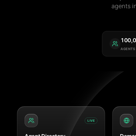
agents i
100,
AGENTS
LIVE