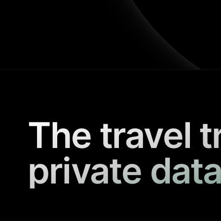
The travel t
private data