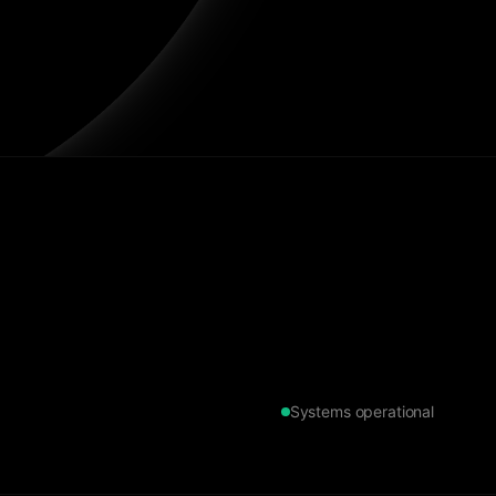
Systems operational