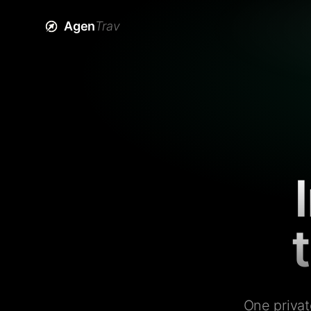
Agen
Trav
One privat