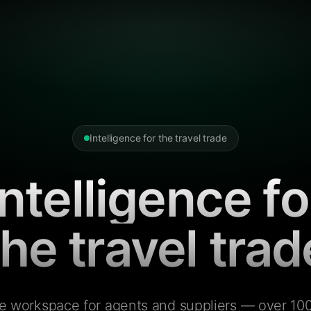
Intelligence for the travel trade
Intelligence fo
the travel trad
e workspace for agents and suppliers — over 100