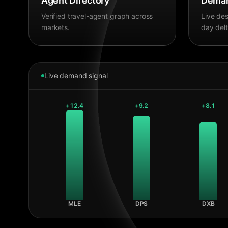
Agent Directory
Deman
Verified travel-agent graph across
Live des
markets.
day delt
Live demand signal
+
12.4
+
9.2
+
8.1
MLE
DPS
DXB