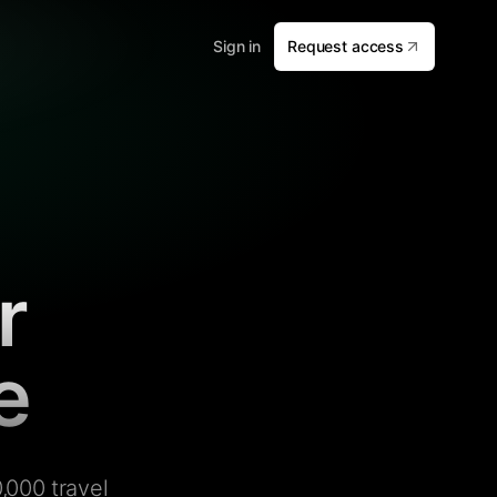
Sign in
Request access
r
e
,000 travel