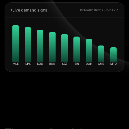
Live demand signal
DEMAND INDEX · 7-DAY Δ
MLE
DPS
DXB
BKK
SEZ
SIN
DOH
CMB
MRU