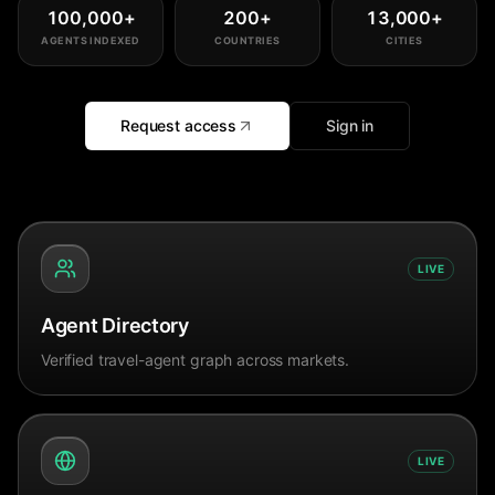
100,000
+
200
+
13,000
+
AGENTS INDEXED
COUNTRIES
CITIES
Request access
Sign in
LIVE
Agent Directory
Verified travel-agent graph across markets.
LIVE