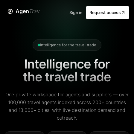
Agen
Trav
Sign in
Request access
Intelligence for the travel trade
Intelligence for
the travel trade
One private workspace for agents and suppliers — over
100,000 travel agents indexed across 200+ countries
and 13,000+ cities, with live destination demand and
outreach.