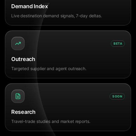
Demand Index
Live destination demand signals, 7-day deltas.
BETA
Outreach
Targeted supplier and agent outreach.
SOON
Research
Travel-trade studies and market reports.