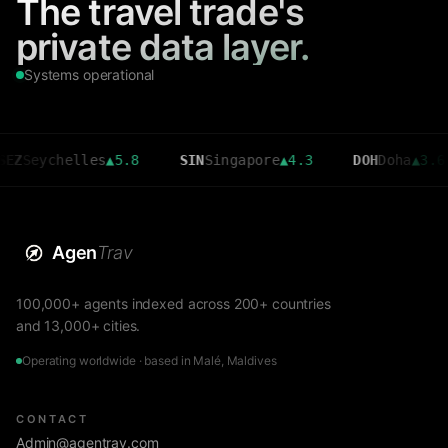
The travel trade's
private data layer.
Systems operational
ychelles
▲
5.8
SIN
Singapore
▲
4.3
DOH
Doha
▲
3.6
C
Agen
Trav
100,000+ agents indexed across 200+ countries
and 13,000+ cities.
Operating worldwide · based in Malé, Maldives
CONTACT
Admin@agentrav.com