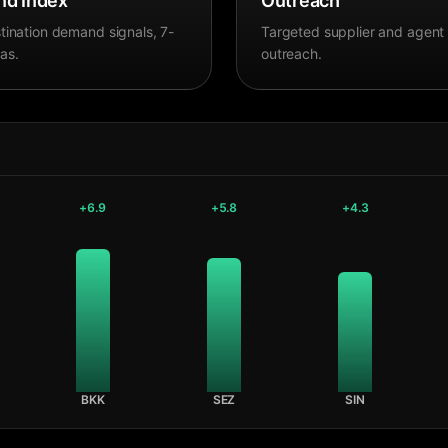
d Index
Outreach
tination demand signals, 7-
Targeted supplier and agent
as.
outreach.
+
6.9
+
5.8
+
4.3
BKK
SEZ
SIN