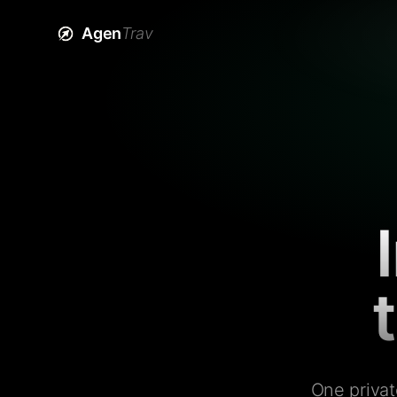
Agen
Trav
One privat