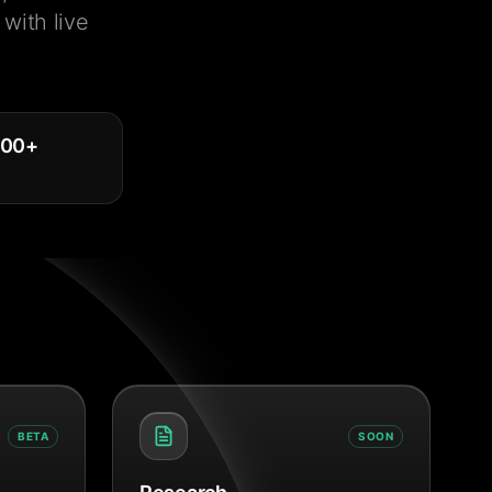
with live
000
+
BETA
SOON