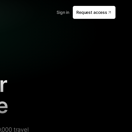
Sign in
Request access
r
e
,000 travel