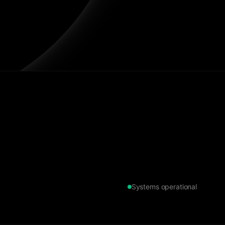
Systems operational