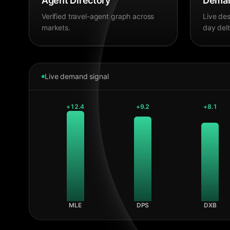
Agent Directory
Deman
Verified travel-agent graph across
Live des
markets.
day delt
Live demand signal
+
12.4
+
9.2
+
8.1
MLE
DPS
DXB