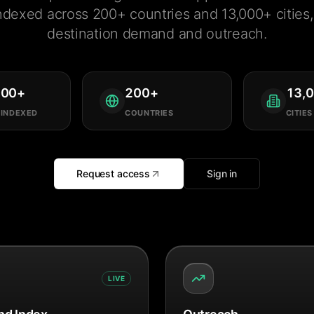
ndexed across 200+ countries and 13,000+ cities, 
destination demand and outreach.
000
+
200
+
13,
 INDEXED
COUNTRIES
CITIES
Request access
Sign in
LIVE