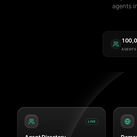
agents i
100,
AGENTS
LIVE