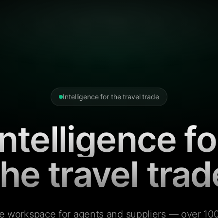
Intelligence for the travel trade
Intelligence fo
the travel trad
e workspace for agents and suppliers — over 100