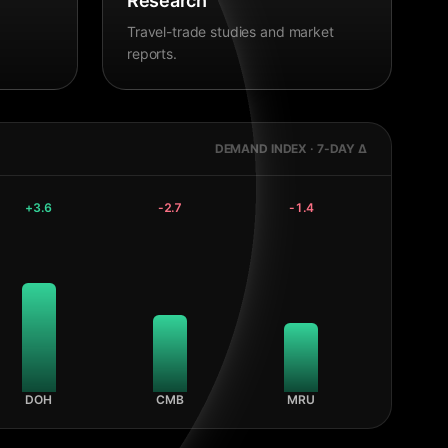
Research
Travel-trade studies and market
reports.
DEMAND INDEX · 7-DAY Δ
+
3.6
-2.7
-1.4
DOH
CMB
MRU