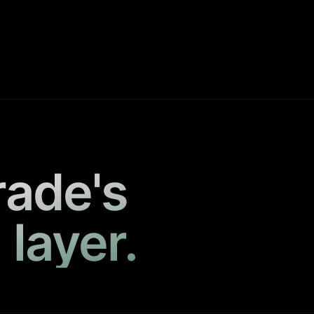
rade's
 layer.