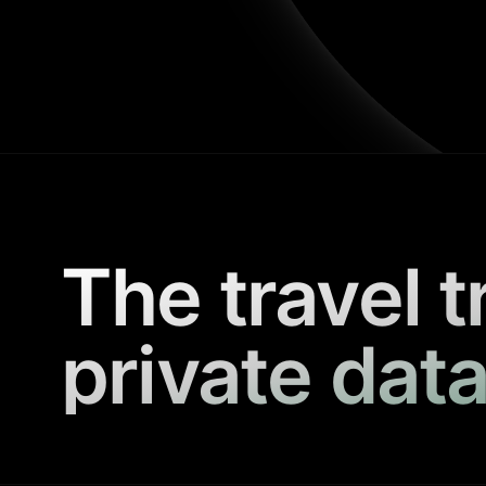
The travel t
private data