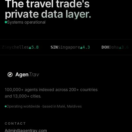
The travel trade's
private data layer.
Systems operational
chelles
▲
5.8
SIN
Singapore
▲
4.3
DOH
Doha
▲
3.6
C
Agen
Trav
100,000+ agents indexed across 200+ countries
and 13,000+ cities.
Operating worldwide · based in Malé, Maldives
CONTACT
Admin@agentrav.com