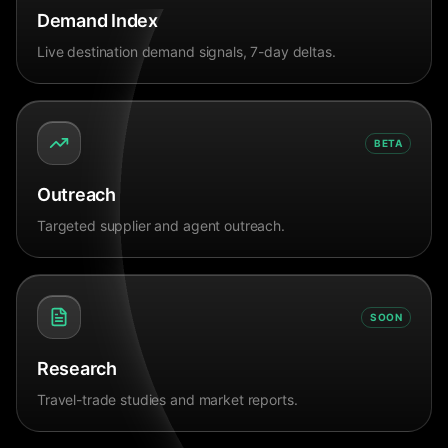
Demand Index
Live destination demand signals, 7-day deltas.
BETA
Outreach
Targeted supplier and agent outreach.
SOON
Research
Travel-trade studies and market reports.