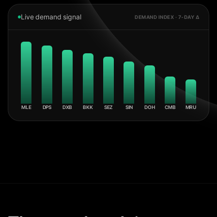
Live demand signal
DEMAND INDEX · 7-DAY Δ
MLE
DPS
DXB
BKK
SEZ
SIN
DOH
CMB
MRU