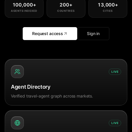
100,000
+
200
+
13,000
+
AGENTS INDEXED
COUNTRIES
CITIES
Request access
Sign in
LIVE
Agent Directory
Verified travel-agent graph across markets.
LIVE