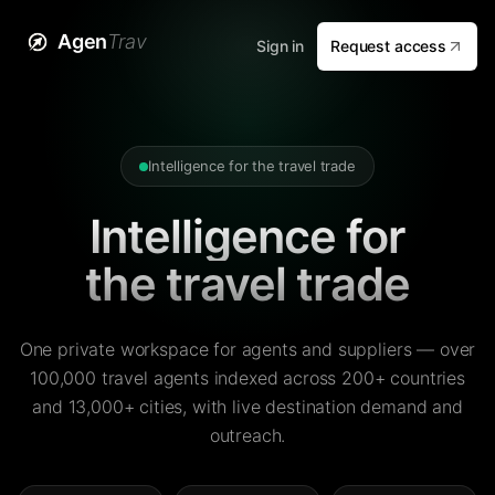
Agen
Trav
Sign in
Request access
Intelligence for the travel trade
Intelligence for
the travel trade
One private workspace for agents and suppliers — over
100,000 travel agents indexed across 200+ countries
and 13,000+ cities, with live destination demand and
outreach.