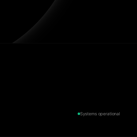
Systems operational