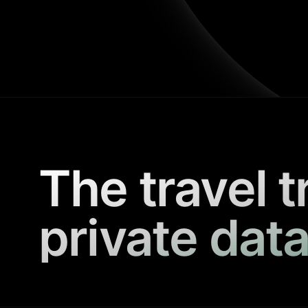
The travel t
private data