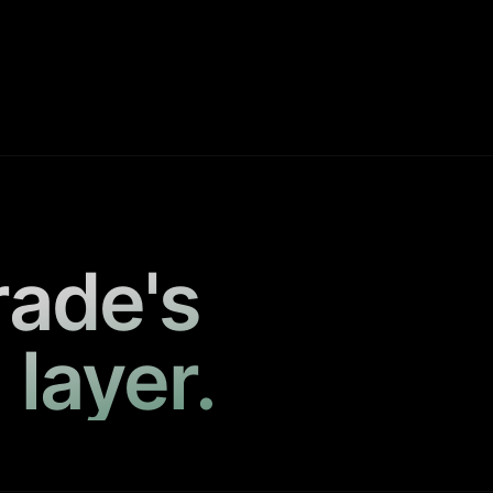
rade's
 layer.