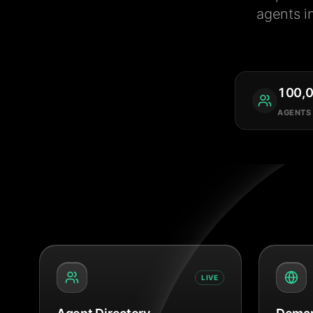
agents i
100,
AGENTS
LIVE