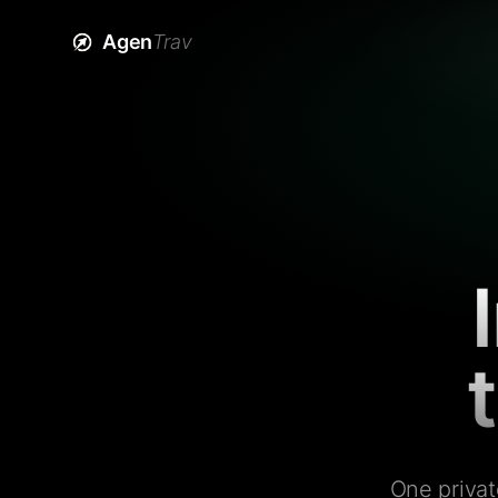
Agen
Trav
One privat