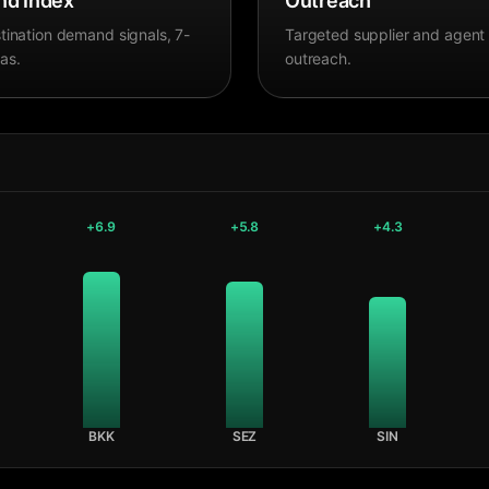
d Index
Outreach
tination demand signals, 7-
Targeted supplier and agent
as.
outreach.
+
6.9
+
5.8
+
4.3
BKK
SEZ
SIN