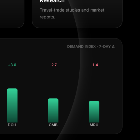
Research
Travel-trade studies and market
reports.
DEMAND INDEX · 7-DAY Δ
+
3.6
-2.7
-1.4
DOH
CMB
MRU