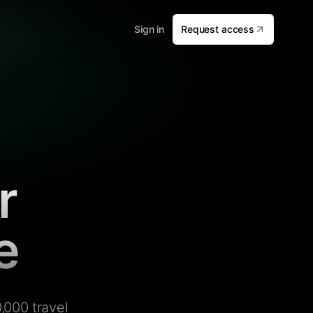
Sign in
Request access
r
e
,000 travel