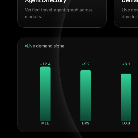
Agent Directory
Deman
Verified travel-agent graph across
Live des
markets.
day delt
Live demand signal
+
12.4
+
9.2
+
8.1
MLE
DPS
DXB