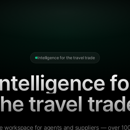
Intelligence for the travel trade
Intelligence fo
the travel trad
e workspace for agents and suppliers — over 100