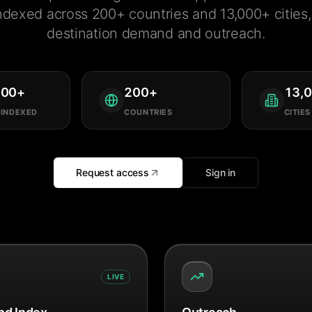
ndexed across 200+ countries and 13,000+ cities, 
destination demand and outreach.
000
+
200
+
13,
 INDEXED
COUNTRIES
CITIES
Request access
Sign in
LIVE