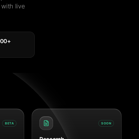
with live
000
+
BETA
SOON