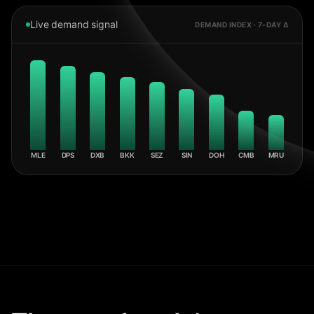
Live demand signal
DEMAND INDEX · 7-DAY Δ
MLE
DPS
DXB
BKK
SEZ
SIN
DOH
CMB
MRU