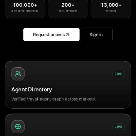
100,000
+
200
+
13,000
+
AGENTS INDEXED
COUNTRIES
CITIES
Request access
Sign in
LIVE
Agent Directory
Verified travel-agent graph across markets.
LIVE