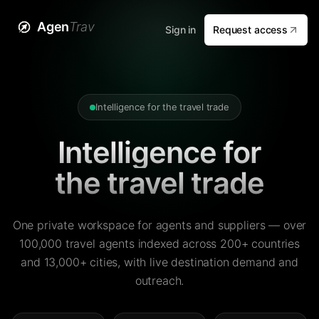
Agen
Trav
Sign in
Request access
Intelligence for the travel trade
Intelligence for
the travel trade
One private workspace for agents and suppliers — over
100,000 travel agents indexed across 200+ countries
and 13,000+ cities, with live destination demand and
outreach.