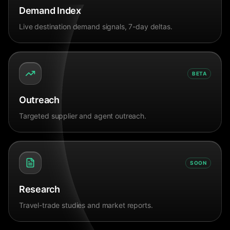
Demand Index
Live destination demand signals, 7-day deltas.
BETA
Outreach
Targeted supplier and agent outreach.
SOON
Research
Travel-trade studies and market reports.