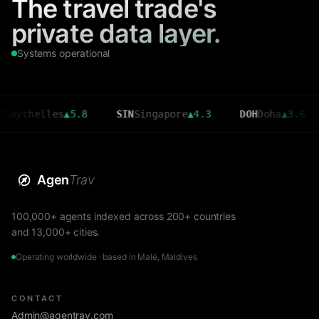
The travel trade's
private data layer.
Systems operational
helles
▲
5.8
SIN
Singapore
▲
4.3
DOH
Doha
▲
3.6
CMB
Agen
Trav
100,000+ agents indexed across 200+ countries
and 13,000+ cities.
Operating worldwide · based in Malé, Maldives
CONTACT
Admin@agentrav.com