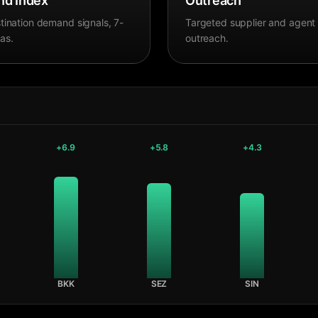
d Index
Outreach
tination demand signals, 7-
Targeted supplier and agent
as.
outreach.
+
6.9
+
5.8
+
4.3
BKK
SEZ
SIN