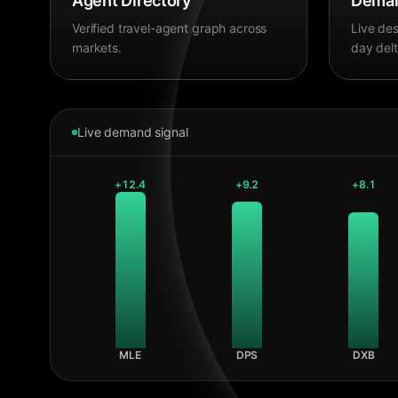
Agent Directory
Deman
Verified travel-agent graph across
Live des
markets.
day delt
Live demand signal
+
12.4
+
9.2
+
8.1
MLE
DPS
DXB