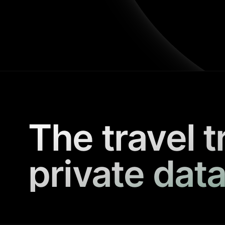
The travel t
private data