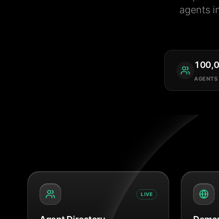
agents i
100,
AGENTS
LIVE