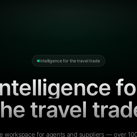
Intelligence for the travel trade
Intelligence fo
the travel trad
e workspace for agents and suppliers — over 100