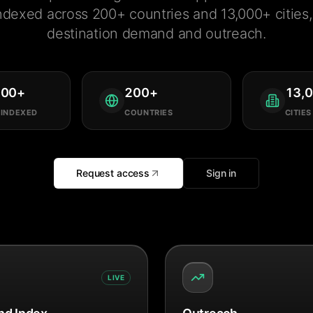
ndexed across 200+ countries and 13,000+ cities, 
destination demand and outreach.
000
+
200
+
13,
 INDEXED
COUNTRIES
CITIES
Request access
Sign in
LIVE