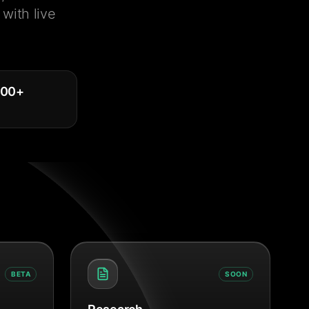
with live
000
+
BETA
SOON