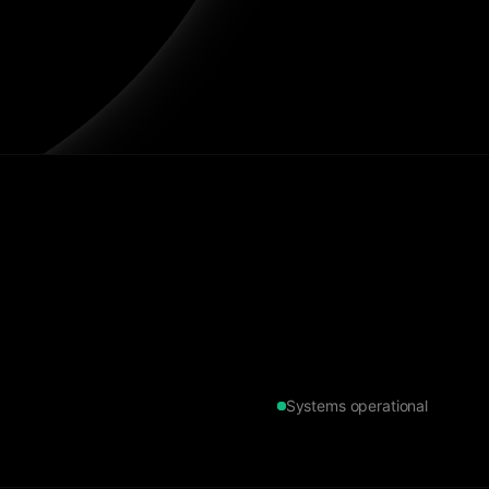
Systems operational