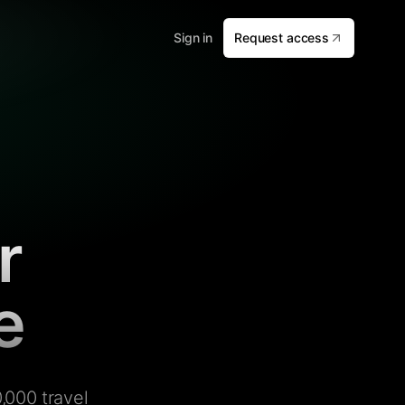
Sign in
Request access
r
e
,000 travel