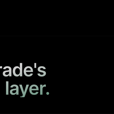
rade's
 layer.