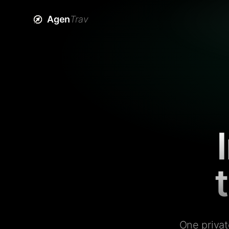
Agen
Trav
One privat