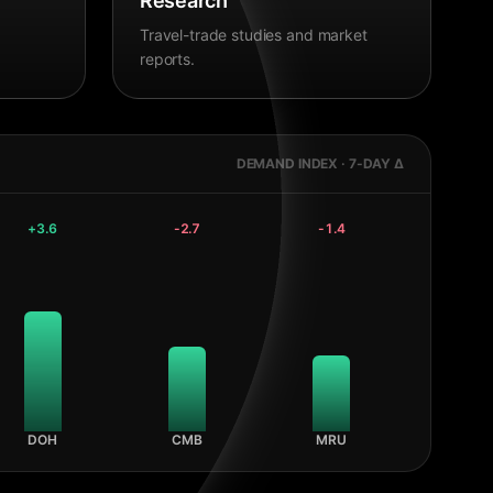
Research
Travel-trade studies and market
reports.
DEMAND INDEX · 7-DAY Δ
+
3.6
-2.7
-1.4
DOH
CMB
MRU