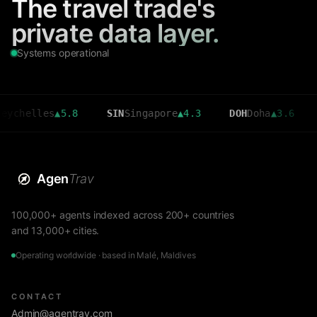
The travel trade's
private data layer.
Systems operational
lles
▲
5.8
SIN
Singapore
▲
4.3
DOH
Doha
▲
3.6
CMB
C
Agen
Trav
100,000+ agents indexed across 200+ countries
and 13,000+ cities.
Operating worldwide · based in Malé, Maldives
CONTACT
Admin@agentrav.com