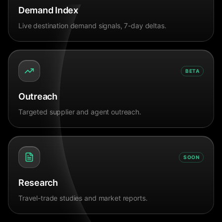
Demand Index
Live destination demand signals, 7-day deltas.
BETA
Outreach
Targeted supplier and agent outreach.
SOON
Research
Travel-trade studies and market reports.