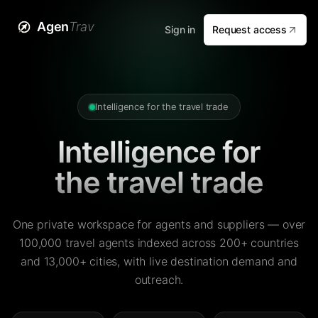
Agen
Trav
Sign in
Request access
Intelligence for the travel trade
Intelligence for
the travel trade
One private workspace for agents and suppliers — over
100,000 travel agents indexed across 200+ countries
and 13,000+ cities, with live destination demand and
outreach.