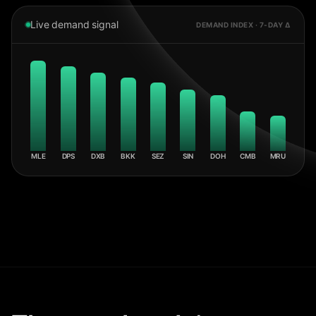
Live demand signal
DEMAND INDEX · 7-DAY Δ
MLE
DPS
DXB
BKK
SEZ
SIN
DOH
CMB
MRU