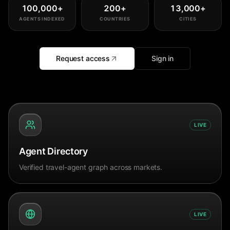
100,000
+
200
+
13,000
+
AGENTS INDEXED
COUNTRIES
CITIES
Request access
Sign in
LIVE
Agent Directory
Verified travel-agent graph across markets.
LIVE