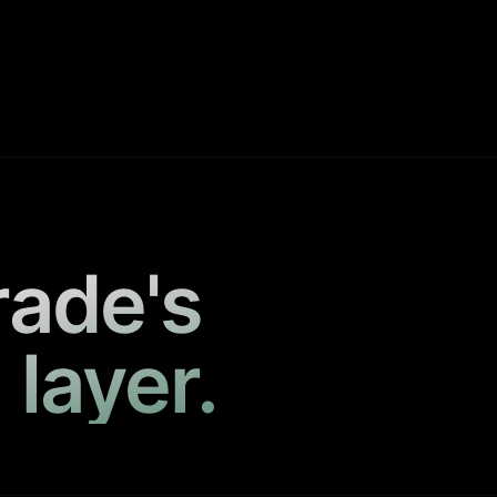
rade's
 layer.