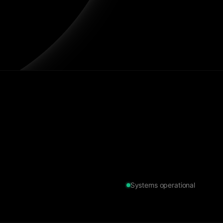
Systems operational