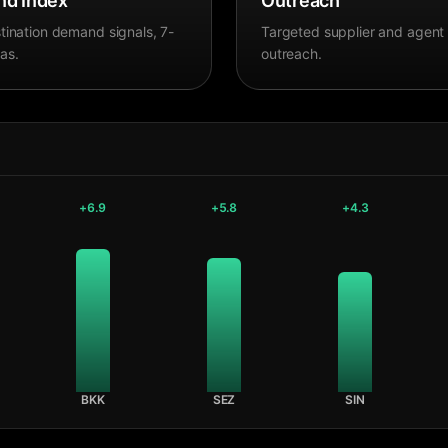
d Index
Outreach
tination demand signals, 7-
Targeted supplier and agent
as.
outreach.
+
6.9
+
5.8
+
4.3
BKK
SEZ
SIN