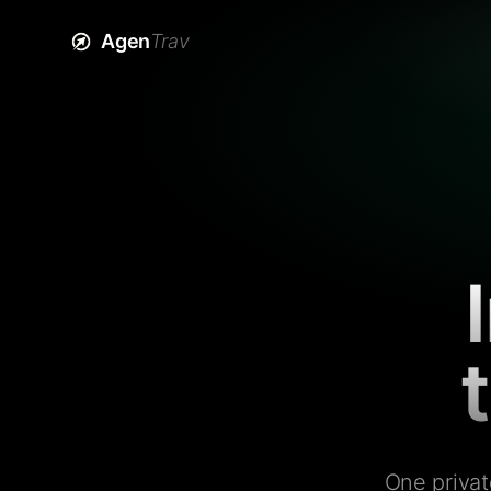
Agen
Trav
One privat