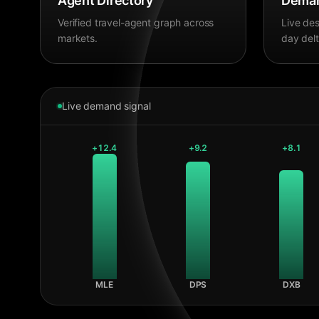
Agent Directory
Deman
Verified travel-agent graph across
Live des
markets.
day delt
Live demand signal
+
12.4
+
9.2
+
8.1
MLE
DPS
DXB