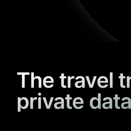
The travel t
private data