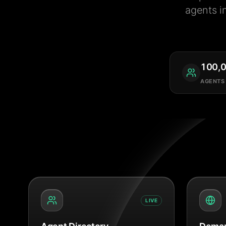
agents i
100,
AGENTS
LIVE