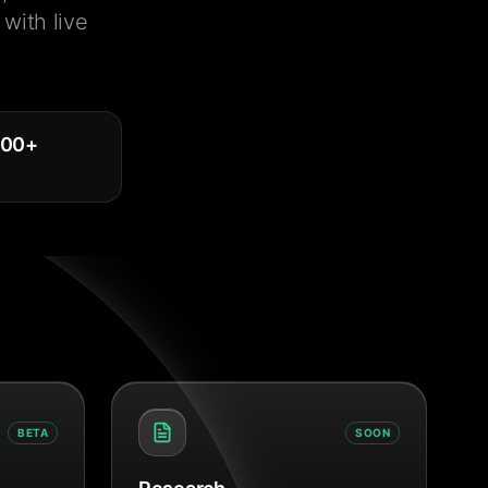
with live
000
+
BETA
SOON