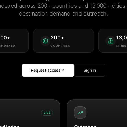
ndexed across 200+ countries and 13,000+ cities, 
destination demand and outreach.
000
+
200
+
13,
 INDEXED
COUNTRIES
CITIES
Request access
Sign in
LIVE