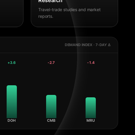
Research
Travel-trade studies and market
reports.
DEMAND INDEX · 7-DAY Δ
+
3.6
-2.7
-1.4
DOH
CMB
MRU