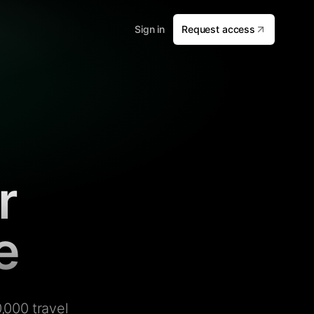
Sign in
Request access
r
e
,000 travel