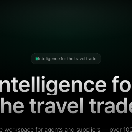
Intelligence for the travel trade
Intelligence fo
the travel trad
e workspace for agents and suppliers — over 100