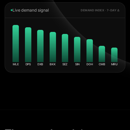
Live demand signal
DEMAND INDEX · 7-DAY Δ
MLE
DPS
DXB
BKK
SEZ
SIN
DOH
CMB
MRU