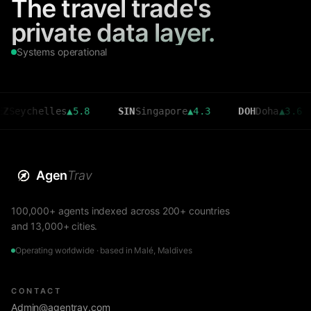
The travel trade's
private data layer.
Systems operational
helles
▲
5.8
SIN
Singapore
▲
4.3
DOH
Doha
▲
3.6
CM
Agen
Trav
100,000+ agents indexed across 200+ countries
and 13,000+ cities.
Operating worldwide · based in Malé, Maldives
CONTACT
Admin@agentrav.com