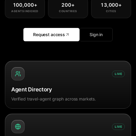
100,000
+
200
+
13,000
+
AGENTS INDEXED
COUNTRIES
CITIES
Request access
Sign in
LIVE
Agent Directory
Verified travel-agent graph across markets.
LIVE