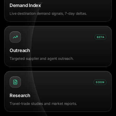
Demand Index
Live destination demand signals, 7-day deltas.
BETA
Outreach
Targeted supplier and agent outreach.
SOON
Research
Travel-trade studies and market reports.