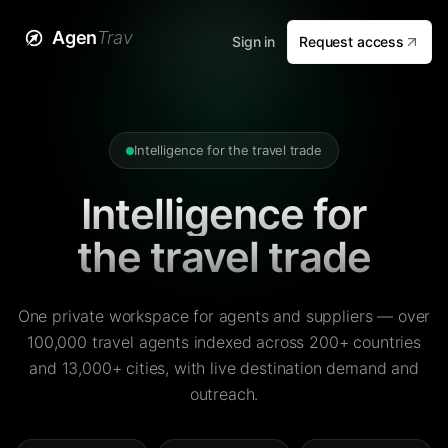
Agen
Trav
Sign in
Request access
Intelligence for the travel trade
Intelligence for
the travel trade
One private workspace for agents and suppliers — over
100,000 travel agents indexed across 200+ countries
and 13,000+ cities, with live destination demand and
outreach.