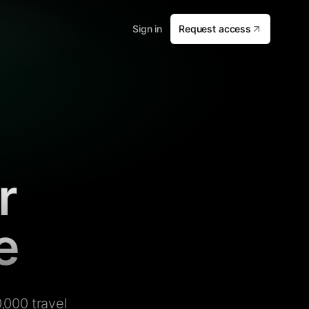
Sign in
Request access
r
e
,000 travel