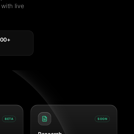
with live
000
+
BETA
SOON