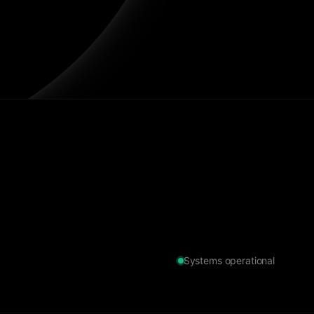
Systems operational