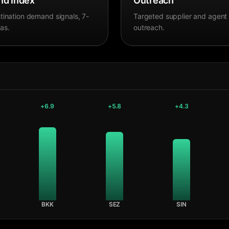
d Index
Outreach
tination demand signals, 7-
Targeted supplier and agent
as.
outreach.
+
6.9
+
5.8
+
4.3
BKK
SEZ
SIN