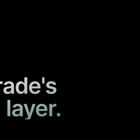
rade's
 layer.