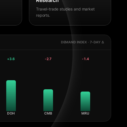
Research
Travel-trade studies and market
reports.
DEMAND INDEX · 7-DAY Δ
+
3.6
-2.7
-1.4
DOH
CMB
MRU