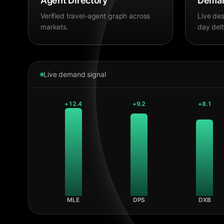
Agent Directory
Deman
Verified travel-agent graph across
Live des
markets.
day delt
Live demand signal
+
12.4
+
9.2
+
8.1
MLE
DPS
DXB