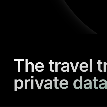
The travel t
private data