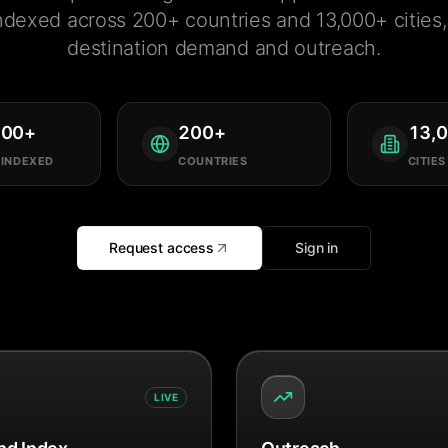
ndexed across 200+ countries and 13,000+ cities, 
destination demand and outreach.
000
+
200
+
13,
 INDEXED
COUNTRIES
CITIES
Request access
Sign in
LIVE