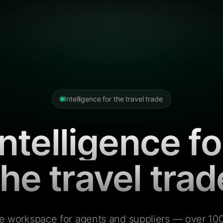
Intelligence for the travel trade
Intelligence fo
the travel trad
e workspace for agents and suppliers — over 100