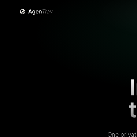
Agen
Trav
One privat