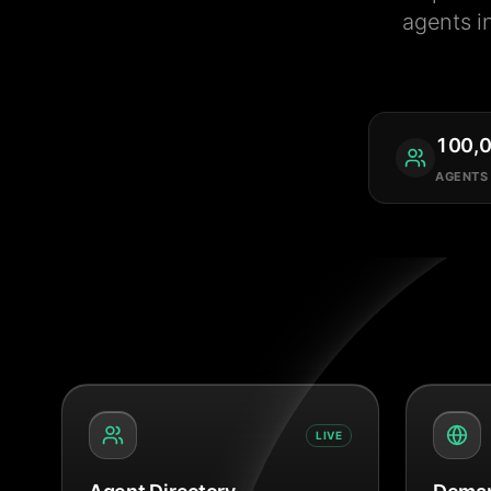
agents i
100,
AGENTS
LIVE