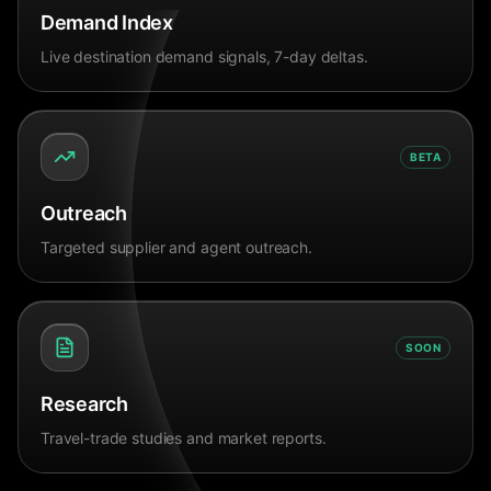
Demand Index
Live destination demand signals, 7-day deltas.
BETA
Outreach
Targeted supplier and agent outreach.
SOON
Research
Travel-trade studies and market reports.