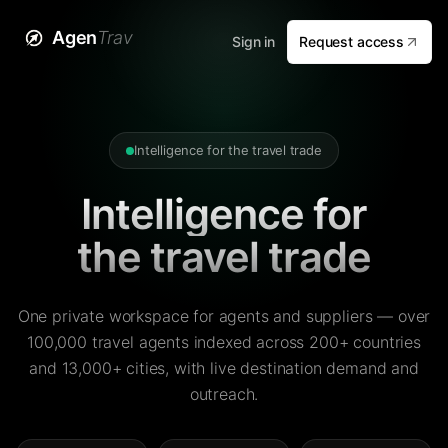
Agen
Trav
Sign in
Request access
Intelligence for the travel trade
Intelligence for
the travel trade
One private workspace for agents and suppliers — over
100,000 travel agents indexed across 200+ countries
and 13,000+ cities, with live destination demand and
outreach.