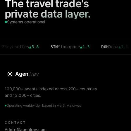
The travel trade's
private data layer.
Systems operational
chelles
▲
5.8
SIN
Singapore
▲
4.3
DOH
Doha
▲
3.6
C
Agen
Trav
100,000+ agents indexed across 200+ countries
and 13,000+ cities.
Operating worldwide · based in Malé, Maldives
CONTACT
Admin@agentrav.com