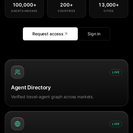
100,000
+
200
+
13,000
+
AGENTS INDEXED
COUNTRIES
CITIES
Request access
Sign in
LIVE
Agent Directory
Verified travel-agent graph across markets.
LIVE