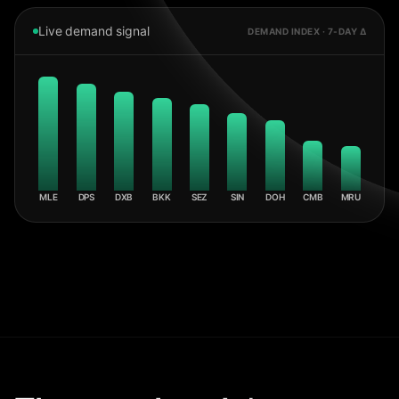
Live demand signal
DEMAND INDEX · 7-DAY Δ
MLE
DPS
DXB
BKK
SEZ
SIN
DOH
CMB
MRU