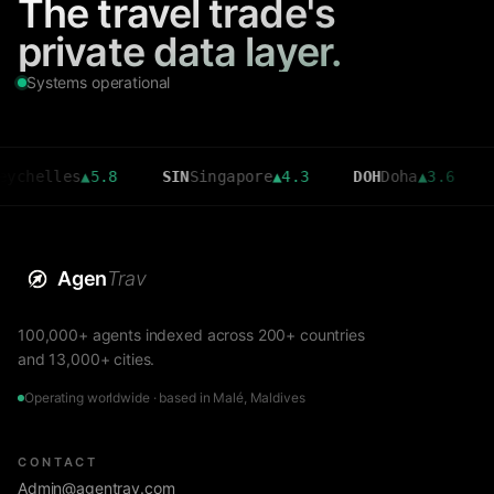
The travel trade's
private data layer.
Systems operational
lles
▲
5.8
SIN
Singapore
▲
4.3
DOH
Doha
▲
3.6
CMB
Co
Agen
Trav
100,000+ agents indexed across 200+ countries
and 13,000+ cities.
Operating worldwide · based in Malé, Maldives
CONTACT
Admin@agentrav.com