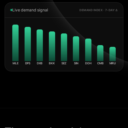
Live demand signal
DEMAND INDEX · 7-DAY Δ
MLE
DPS
DXB
BKK
SEZ
SIN
DOH
CMB
MRU