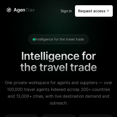
Agen
Trav
Sign in
Request access
Intelligence for the travel trade
Intelligence for
the travel trade
One private workspace for agents and suppliers — over
100,000 travel agents indexed across 200+ countries
and 13,000+ cities, with live destination demand and
outreach.