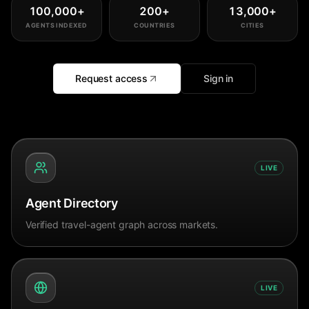
100,000
+
200
+
13,000
+
AGENTS INDEXED
COUNTRIES
CITIES
Request access
Sign in
LIVE
Agent Directory
Verified travel-agent graph across markets.
LIVE