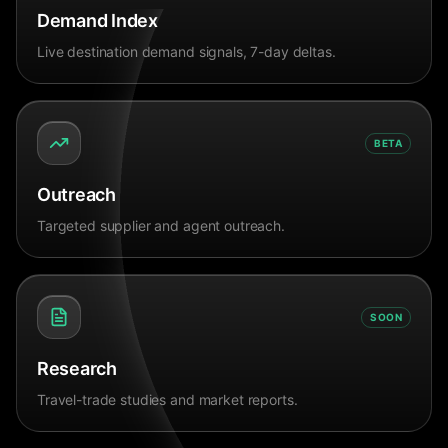
Demand Index
Live destination demand signals, 7-day deltas.
BETA
Outreach
Targeted supplier and agent outreach.
SOON
Research
Travel-trade studies and market reports.