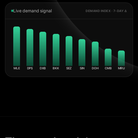
Live demand signal
DEMAND INDEX · 7-DAY Δ
MLE
DPS
DXB
BKK
SEZ
SIN
DOH
CMB
MRU