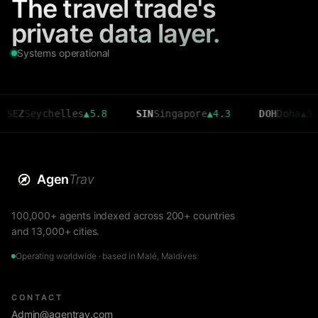
The travel trade's
private data layer.
Systems operational
EZ
Seychelles
▲
5.8
SIN
Singapore
▲
4.3
DOH
Doha
▲
3.6
Agen
Trav
100,000+ agents indexed across 200+ countries
and 13,000+ cities.
Operating worldwide · based in Malé, Maldives
CONTACT
Admin@agentrav.com