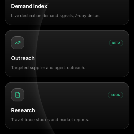
Demand Index
Live destination demand signals, 7-day deltas.
BETA
Outreach
Targeted supplier and agent outreach.
SOON
Research
Travel-trade studies and market reports.