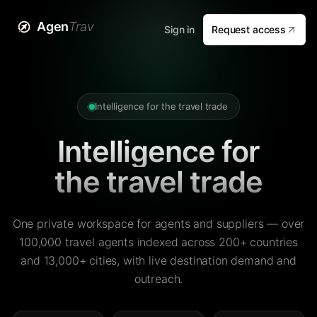
Agen
Trav
Sign in
Request access
Intelligence for the travel trade
Intelligence for
the travel trade
One private workspace for agents and suppliers — over
100,000 travel agents indexed across 200+ countries
and 13,000+ cities, with live destination demand and
outreach.