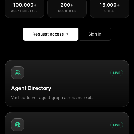
100,000
+
200
+
13,000
+
AGENTS INDEXED
COUNTRIES
CITIES
Request access
Sign in
LIVE
Agent Directory
Verified travel-agent graph across markets.
LIVE