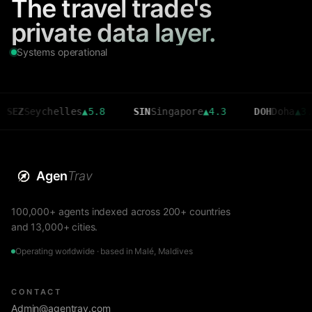
The travel trade's
private data layer.
Systems operational
eychelles
▲
5.8
SIN
Singapore
▲
4.3
DOH
Doha
▲
3.6
Agen
Trav
100,000+ agents indexed across 200+ countries
and 13,000+ cities.
Operating worldwide · based in Malé, Maldives
CONTACT
Admin@agentrav.com