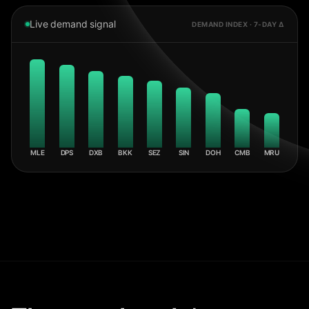
Live demand signal
DEMAND INDEX · 7-DAY Δ
MLE
DPS
DXB
BKK
SEZ
SIN
DOH
CMB
MRU