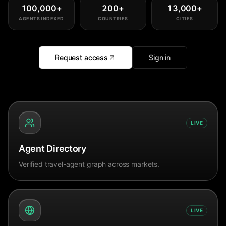
100,000
+
200
+
13,000
+
AGENTS INDEXED
COUNTRIES
CITIES
Request access
Sign in
LIVE
Agent Directory
Verified travel-agent graph across markets.
LIVE