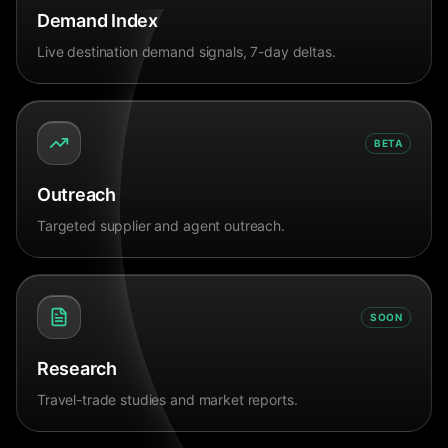
Demand Index
Live destination demand signals, 7-day deltas.
BETA
Outreach
Targeted supplier and agent outreach.
SOON
Research
Travel-trade studies and market reports.