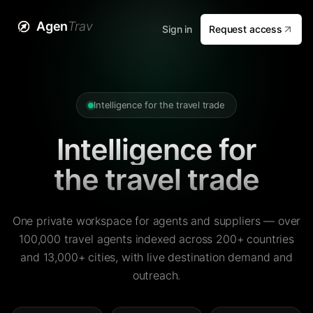
Agen
Trav
Sign in
Request access
Intelligence for the travel trade
Intelligence for
the travel trade
One private workspace for agents and suppliers — over
100,000 travel agents indexed across 200+ countries
and 13,000+ cities, with live destination demand and
outreach.