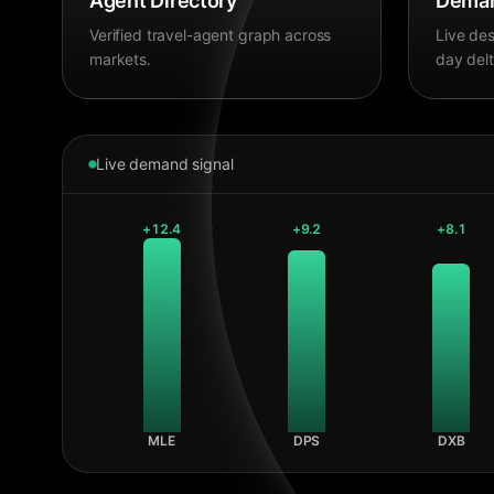
Agent Directory
Deman
Verified travel-agent graph across
Live des
markets.
day delt
Live demand signal
+
12.4
+
9.2
+
8.1
MLE
DPS
DXB