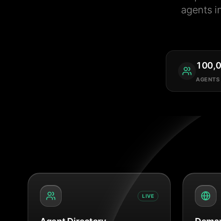
agents i
100,
AGENTS
LIVE