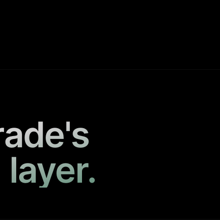
rade's
 layer.