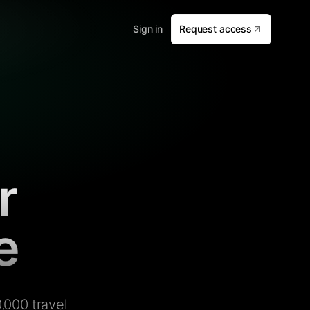
Sign in
Request access
r
e
,000 travel