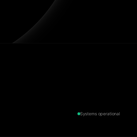
Systems operational