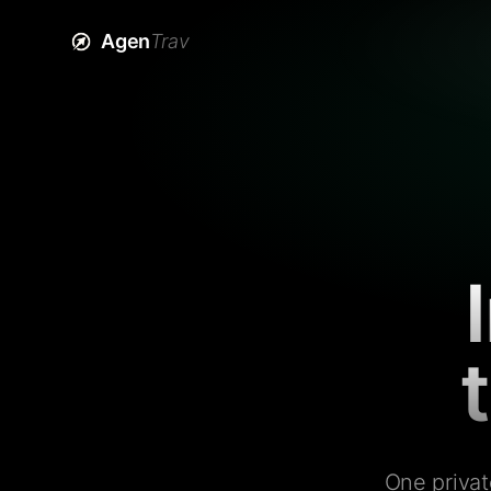
Agen
Trav
One privat