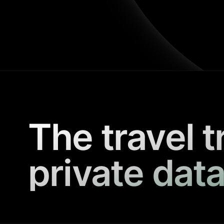
The travel t
private data