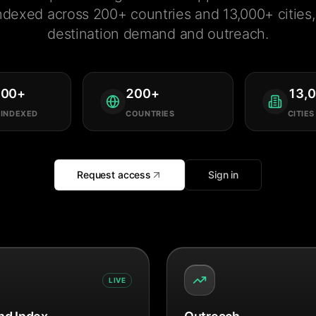
ndexed across 200+ countries and 13,000+ cities, 
destination demand and outreach.
000
+
200
+
13,
 INDEXED
COUNTRIES
CITIES
Request access
Sign in
LIVE