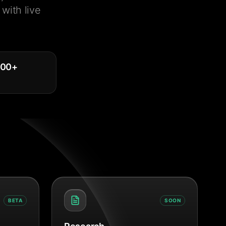
with live
000
+
BETA
SOON