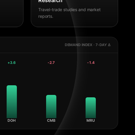
Research
Travel-trade studies and market
reports.
DEMAND INDEX · 7-DAY Δ
+
3.6
-2.7
-1.4
DOH
CMB
MRU