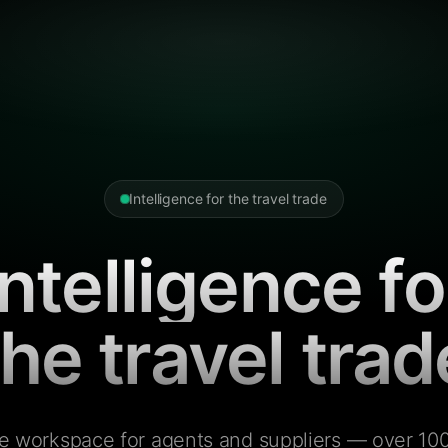
Intelligence for the travel trade
Intelligence fo
the travel trad
e workspace for agents and suppliers — over 100