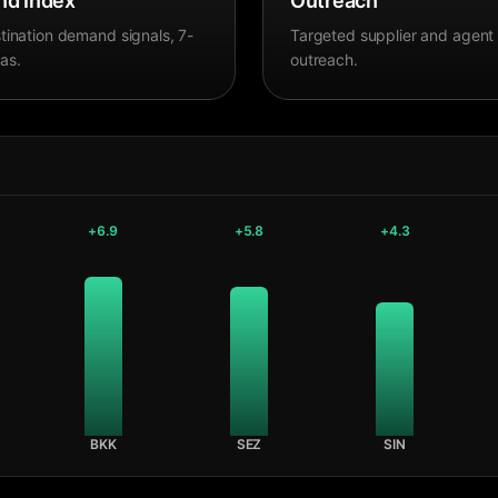
d Index
Outreach
tination demand signals, 7-
Targeted supplier and agent
as.
outreach.
+
6.9
+
5.8
+
4.3
BKK
SEZ
SIN