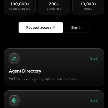
100,000
+
200
+
13,000
+
AGENTS INDEXED
COUNTRIES
CITIES
Request access
Sign in
LIVE
Agent Directory
Verified travel-agent graph across markets.
LIVE