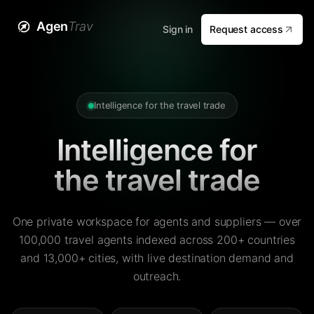
Agen
Trav
Sign in
Request access
Intelligence for the travel trade
Intelligence for
the travel trade
One private workspace for agents and suppliers — over
100,000 travel agents indexed across 200+ countries
and 13,000+ cities, with live destination demand and
outreach.