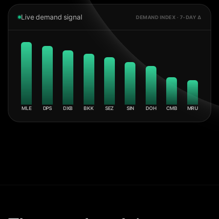
Live demand signal
DEMAND INDEX · 7-DAY Δ
MLE
DPS
DXB
BKK
SEZ
SIN
DOH
CMB
MRU