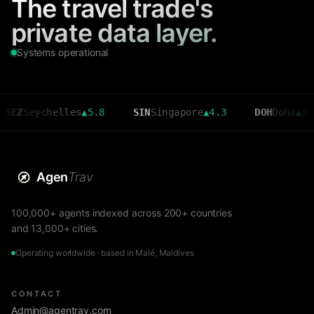
The travel trade's
private data layer.
Systems operational
eychelles
▲
5.8
SIN
Singapore
▲
4.3
DOH
Doha
▲
3.6
Agen
Trav
100,000+ agents indexed across 200+ countries
and 13,000+ cities.
Operating worldwide · based in Malé, Maldives
CONTACT
Admin@agentrav.com