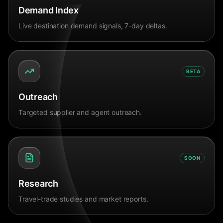
Demand Index
Live destination demand signals, 7-day deltas.
BETA
Outreach
Targeted supplier and agent outreach.
SOON
Research
Travel-trade studies and market reports.