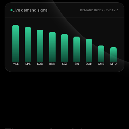
Live demand signal
DEMAND INDEX · 7-DAY Δ
MLE
DPS
DXB
BKK
SEZ
SIN
DOH
CMB
MRU