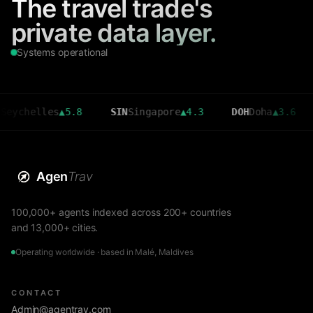
The travel trade's
private data layer.
Systems operational
elles
▲
5.8
SIN
Singapore
▲
4.3
DOH
Doha
▲
3.6
CMB
C
Agen
Trav
100,000+ agents indexed across 200+ countries
and 13,000+ cities.
Operating worldwide · based in Malé, Maldives
CONTACT
Admin@agentrav.com