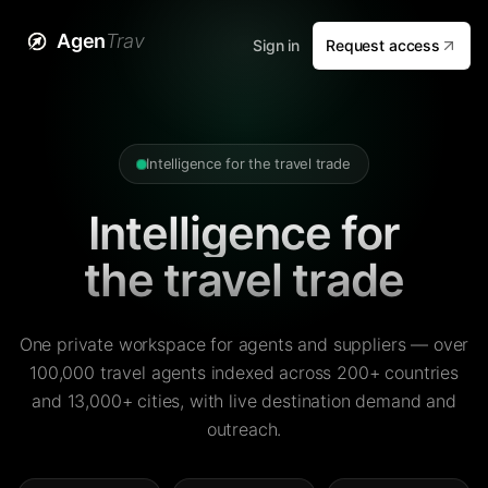
Agen
Trav
Sign in
Request access
Intelligence for the travel trade
Intelligence for
the travel trade
One private workspace for agents and suppliers — over
100,000 travel agents indexed across 200+ countries
and 13,000+ cities, with live destination demand and
outreach.