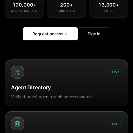
100,000
+
200
+
13,000
+
AGENTS INDEXED
COUNTRIES
CITIES
Request access
Sign in
LIVE
Agent Directory
Verified travel-agent graph across markets.
LIVE