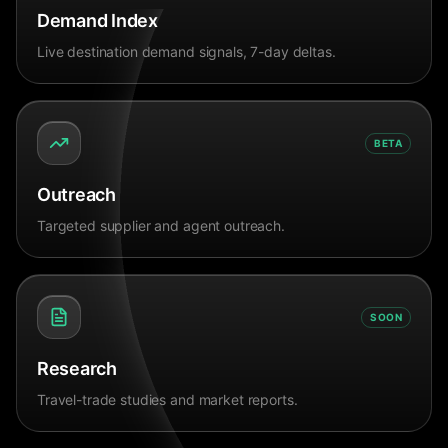
Demand Index
Live destination demand signals, 7-day deltas.
BETA
Outreach
Targeted supplier and agent outreach.
SOON
Research
Travel-trade studies and market reports.