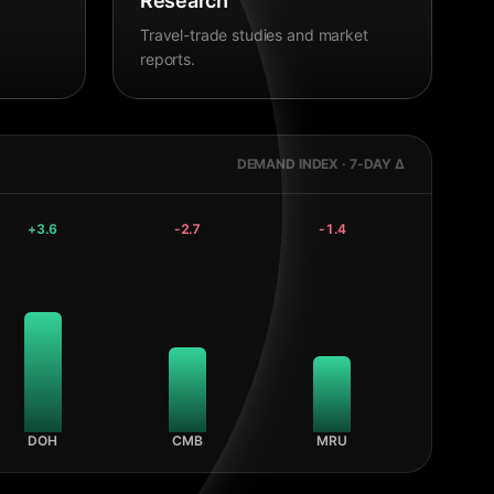
Research
Travel-trade studies and market
reports.
DEMAND INDEX · 7-DAY Δ
+
3.6
-2.7
-1.4
DOH
CMB
MRU