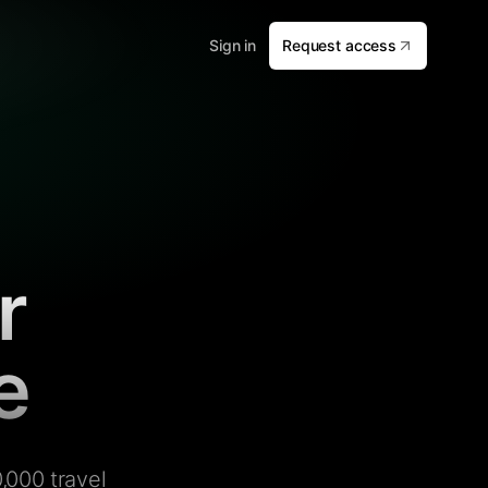
Sign in
Request access
r
e
,000 travel