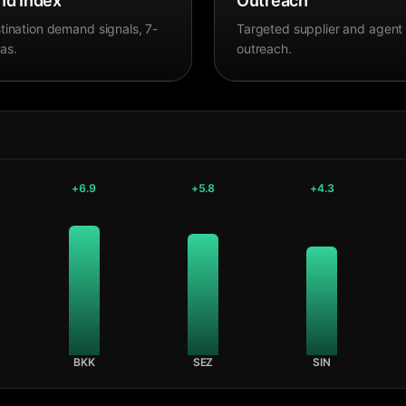
d Index
Outreach
tination demand signals, 7-
Targeted supplier and agent
as.
outreach.
+
6.9
+
5.8
+
4.3
BKK
SEZ
SIN