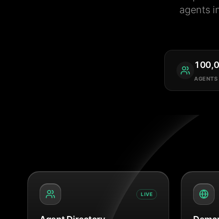
agents i
100,
AGENTS
LIVE