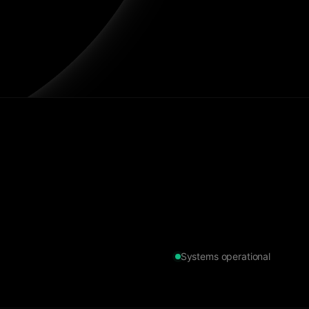
Systems operational