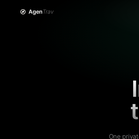
Agen
Trav
One privat