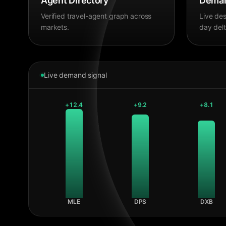
Agent Directory
Deman
Verified travel-agent graph across
Live des
markets.
day delt
Live demand signal
+
12.4
+
9.2
+
8.1
MLE
DPS
DXB