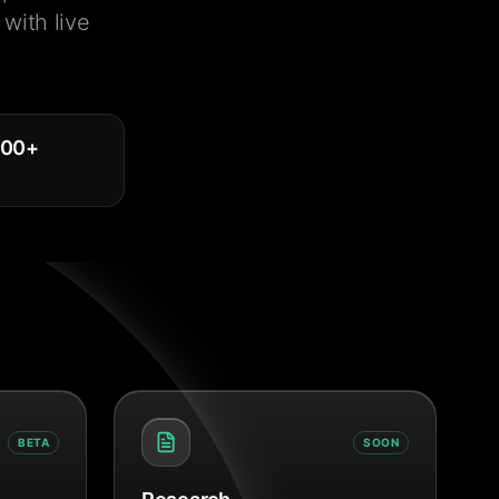
with live
000
+
BETA
SOON