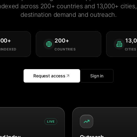
ndexed across 200+ countries and 13,000+ cities, 
destination demand and outreach.
000
+
200
+
13,
 INDEXED
COUNTRIES
CITIES
Request access
Sign in
LIVE