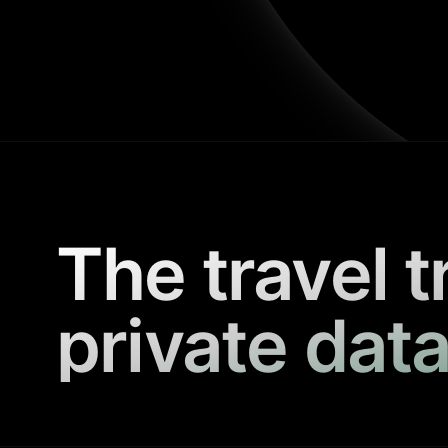
The travel t
private data