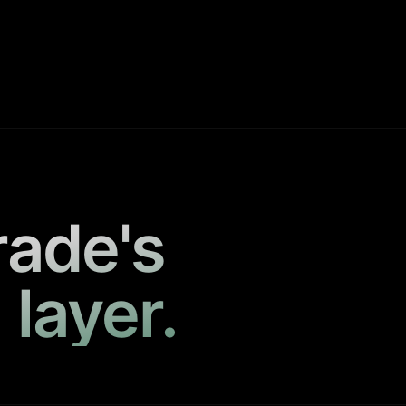
rade's
 layer.