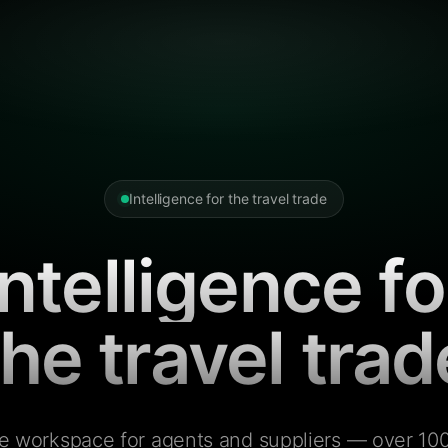
Intelligence for the travel trade
Intelligence fo
the travel trad
e workspace for agents and suppliers — over 100