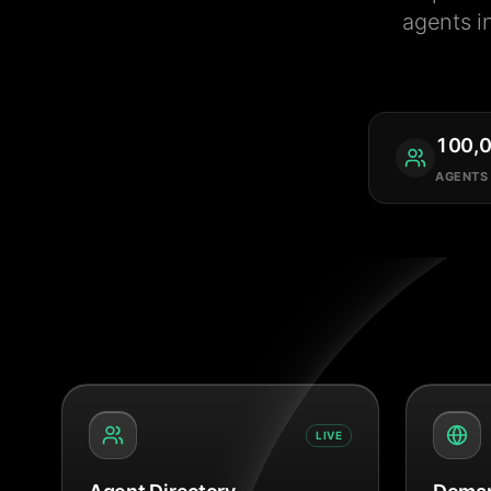
agents i
100,
AGENTS
LIVE