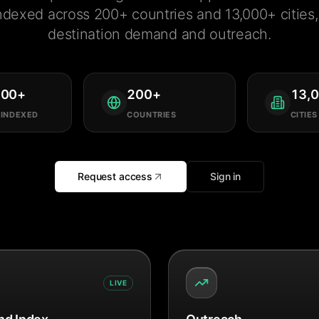
ndexed across 200+ countries and 13,000+ cities, 
destination demand and outreach.
000
+
200
+
13,
 INDEXED
COUNTRIES
CITIES
Request access
Sign in
LIVE