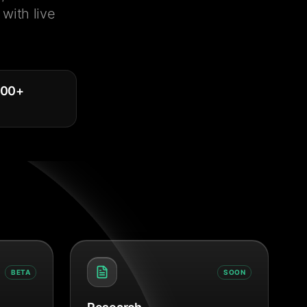
with live
000
+
BETA
SOON