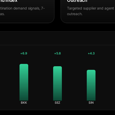
d Index
Outreach
tination demand signals, 7-
Targeted supplier and agent
as.
outreach.
+
6.9
+
5.8
+
4.3
BKK
SEZ
SIN