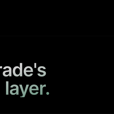
rade's
 layer.