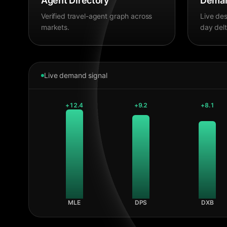
Agent Directory
Deman
Verified travel-agent graph across
Live des
markets.
day delt
Live demand signal
+
12.4
+
9.2
+
8.1
MLE
DPS
DXB