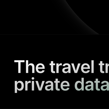
The travel t
private data