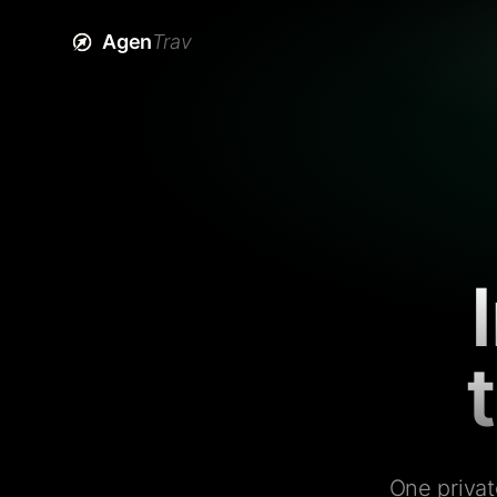
Agen
Trav
One privat