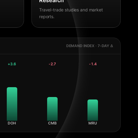
Research
Travel-trade studies and market
reports.
DEMAND INDEX · 7-DAY Δ
+
3.6
-2.7
-1.4
DOH
CMB
MRU