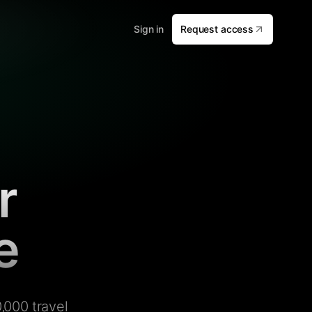
Sign in
Request access
r
e
,000 travel