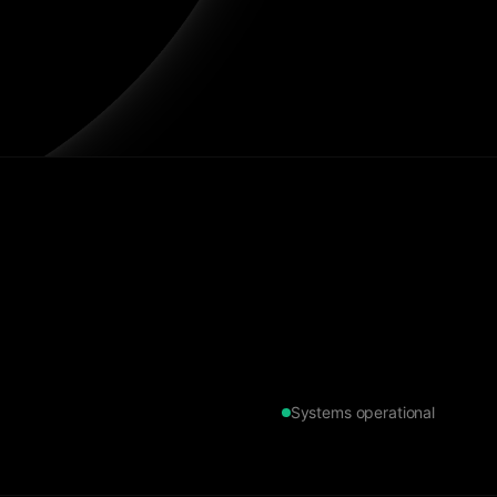
Systems operational