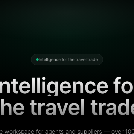
Intelligence for the travel trade
Intelligence fo
the travel trad
e workspace for agents and suppliers — over 100