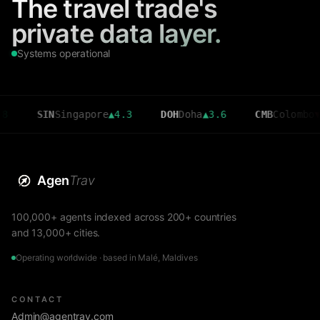
The travel trade's
private data layer.
Systems operational
SIN
Singapore
▲
4.3
DOH
Doha
▲
3.6
CMB
Colombo
▼
2.7
Agen
Trav
100,000+ agents indexed across 200+ countries
and 13,000+ cities.
Operating worldwide · based in Malé, Maldives
CONTACT
Admin@agentrav.com