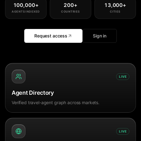
100,000
+
200
+
13,000
+
AGENTS INDEXED
COUNTRIES
CITIES
Request access
Sign in
LIVE
Agent Directory
Verified travel-agent graph across markets.
LIVE