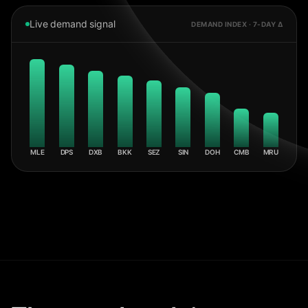
Live demand signal
DEMAND INDEX · 7-DAY Δ
MLE
DPS
DXB
BKK
SEZ
SIN
DOH
CMB
MRU