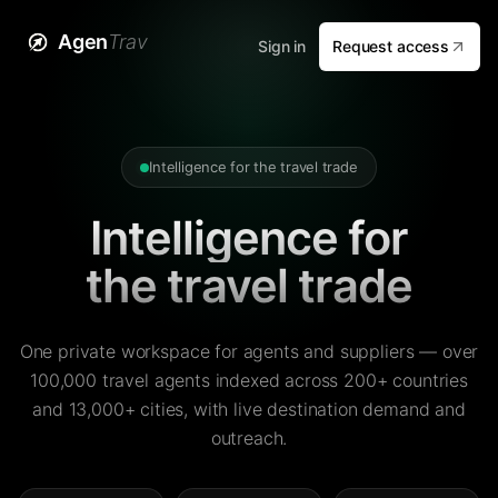
Agen
Trav
Sign in
Request access
Intelligence for the travel trade
Intelligence for
the travel trade
One private workspace for agents and suppliers — over
100,000 travel agents indexed across 200+ countries
and 13,000+ cities, with live destination demand and
outreach.