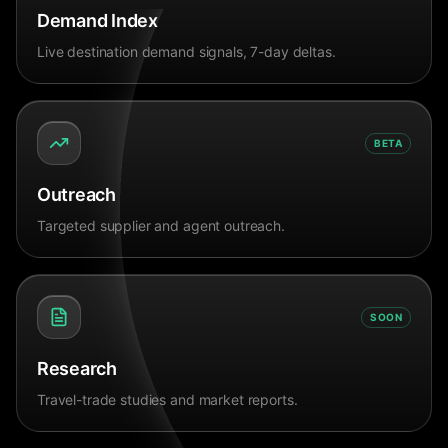
Demand Index
Live destination demand signals, 7-day deltas.
BETA
Outreach
Targeted supplier and agent outreach.
SOON
Research
Travel-trade studies and market reports.