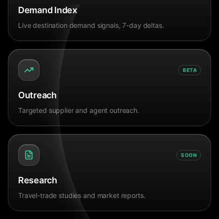
Demand Index
Live destination demand signals, 7-day deltas.
BETA
Outreach
Targeted supplier and agent outreach.
SOON
Research
Travel-trade studies and market reports.