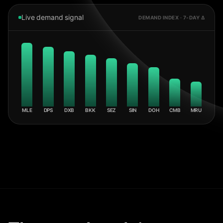
Live demand signal
DEMAND INDEX · 7-DAY Δ
MLE
DPS
DXB
BKK
SEZ
SIN
DOH
CMB
MRU