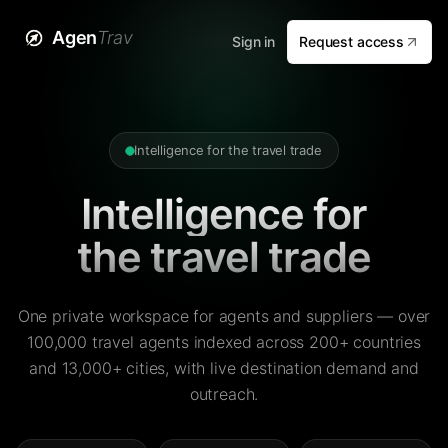
Agen
Trav
Sign in
Request access
Intelligence for the travel trade
Intelligence for
the travel trade
One private workspace for agents and suppliers — over
100,000 travel agents indexed across 200+ countries
and 13,000+ cities, with live destination demand and
outreach.