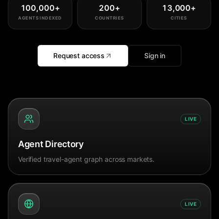
100,000
+
200
+
13,000
+
AGENTS INDEXED
COUNTRIES
CITIES
Request access
Sign in
LIVE
Agent Directory
Verified travel-agent graph across markets.
LIVE