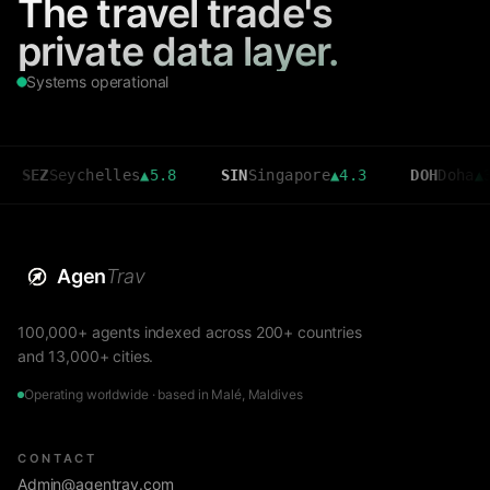
The travel trade's
private data layer.
Systems operational
Seychelles
▲
5.8
SIN
Singapore
▲
4.3
DOH
Doha
▲
3.6
Agen
Trav
100,000+ agents indexed across 200+ countries
and 13,000+ cities.
Operating worldwide · based in Malé, Maldives
CONTACT
Admin@agentrav.com