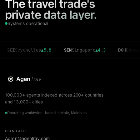
The travel trade's
private data layer.
Systems operational
Seychelles
▲
5.8
SIN
Singapore
▲
4.3
DOH
Doha
▲
3.6
Agen
Trav
100,000+ agents indexed across 200+ countries
and 13,000+ cities.
Operating worldwide · based in Malé, Maldives
CONTACT
Admin@agentrav.com