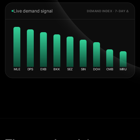
Live demand signal
DEMAND INDEX · 7-DAY Δ
MLE
DPS
DXB
BKK
SEZ
SIN
DOH
CMB
MRU