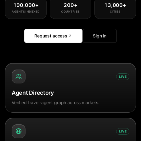
100,000
+
200
+
13,000
+
AGENTS INDEXED
COUNTRIES
CITIES
Request access
Sign in
LIVE
Agent Directory
Verified travel-agent graph across markets.
LIVE