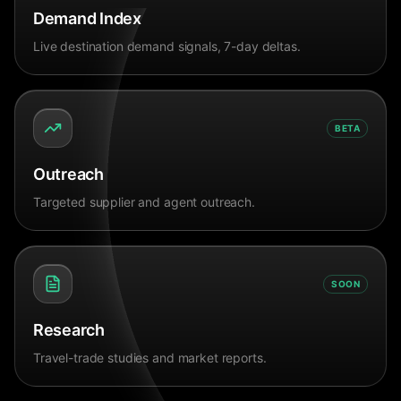
Demand Index
Live destination demand signals, 7-day deltas.
BETA
Outreach
Targeted supplier and agent outreach.
SOON
Research
Travel-trade studies and market reports.