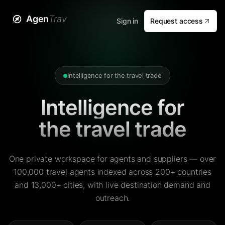
Agen
Trav
Sign in
Request access
Intelligence for the travel trade
Intelligence for
the travel trade
One private workspace for agents and suppliers — over
100,000 travel agents indexed across 200+ countries
and 13,000+ cities, with live destination demand and
outreach.