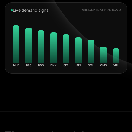
Live demand signal
DEMAND INDEX · 7-DAY Δ
MLE
DPS
DXB
BKK
SEZ
SIN
DOH
CMB
MRU