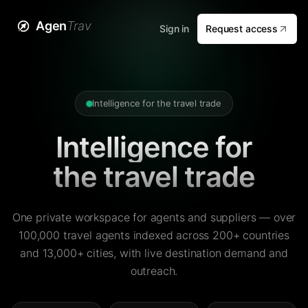
Agen
Trav
Sign in
Request access
Intelligence for the travel trade
Intelligence for
the travel trade
One private workspace for agents and suppliers — over
100,000 travel agents indexed across 200+ countries
and 13,000+ cities, with live destination demand and
outreach.