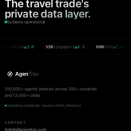
The travel trade's
private data layer.
Systems operational
elles
▲
5.8
SIN
Singapore
▲
4.3
DOH
Doha
▲
3.6
CMB
C
Agen
Trav
100,000+ agents indexed across 200+ countries
and 13,000+ cities.
Operating worldwide · based in Malé, Maldives
CONTACT
Admin@agentrav.com