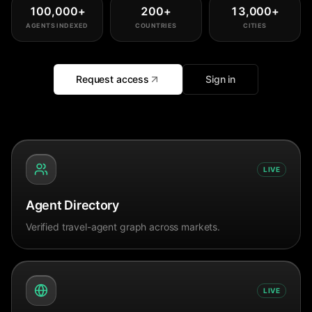
100,000
+
200
+
13,000
+
AGENTS INDEXED
COUNTRIES
CITIES
Request access
Sign in
LIVE
Agent Directory
Verified travel-agent graph across markets.
LIVE