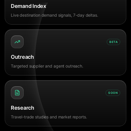
Demand Index
Live destination demand signals, 7-day deltas.
BETA
Outreach
Targeted supplier and agent outreach.
SOON
Research
Travel-trade studies and market reports.