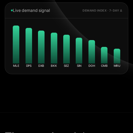
Live demand signal
DEMAND INDEX · 7-DAY Δ
MLE
DPS
DXB
BKK
SEZ
SIN
DOH
CMB
MRU