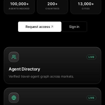
100,000
+
200
+
13,000
+
AGENTS INDEXED
COUNTRIES
CITIES
Request access
Sign in
LIVE
Agent Directory
Verified travel-agent graph across markets.
LIVE