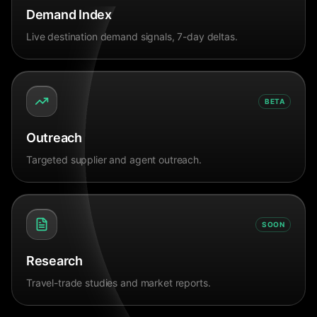
Demand Index
Live destination demand signals, 7-day deltas.
BETA
Outreach
Targeted supplier and agent outreach.
SOON
Research
Travel-trade studies and market reports.