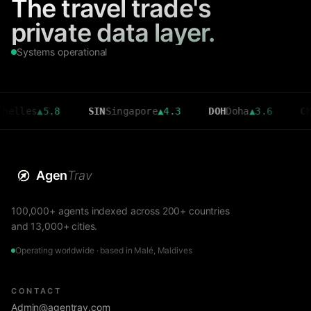
The travel trade's
private data layer.
Systems operational
s
▲
5.8
SIN
Singapore
▲
4.3
DOH
Doha
▲
3.6
CMB
Colo
Agen
Trav
100,000+ agents indexed across 200+ countries
and 13,000+ cities.
Operating worldwide · based in Malé, Maldives
CONTACT
Admin@agentrav.com