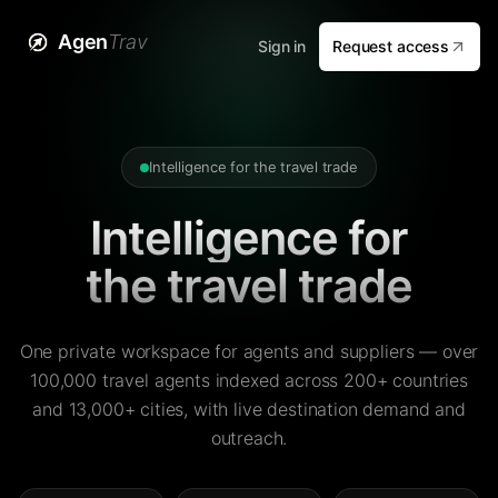
Agen
Trav
Sign in
Request access
Intelligence for the travel trade
Intelligence for
the travel trade
One private workspace for agents and suppliers — over
100,000 travel agents indexed across 200+ countries
and 13,000+ cities, with live destination demand and
outreach.