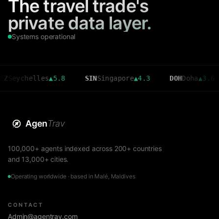
The travel trade's
private data layer.
Systems operational
chelles
▲
5.8
SIN
Singapore
▲
4.3
DOH
Doha
▲
3.6
C
Agen
Trav
100,000+ agents indexed across 200+ countries
and 13,000+ cities.
Operating worldwide · based in Malé, Maldives
CONTACT
Admin@agentrav.com