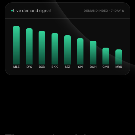
Live demand signal
DEMAND INDEX · 7-DAY Δ
MLE
DPS
DXB
BKK
SEZ
SIN
DOH
CMB
MRU