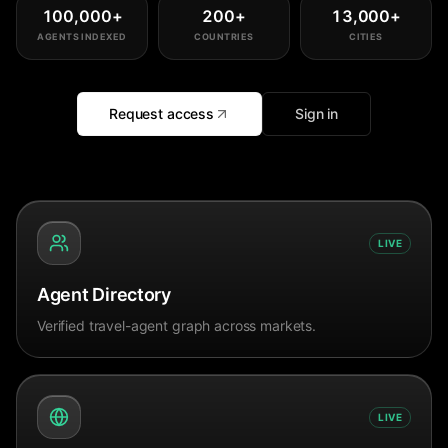
100,000
+
200
+
13,000
+
AGENTS INDEXED
COUNTRIES
CITIES
Request access
Sign in
LIVE
Agent Directory
Verified travel-agent graph across markets.
LIVE