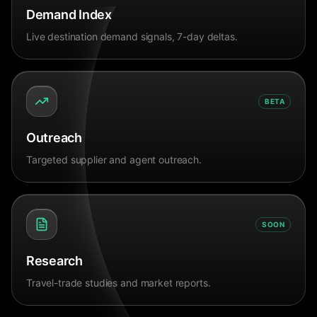
Demand Index
Live destination demand signals, 7-day deltas.
BETA
Outreach
Targeted supplier and agent outreach.
SOON
Research
Travel-trade studies and market reports.