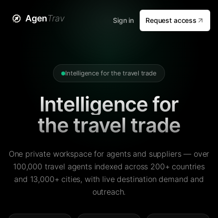
Agen
Trav
Sign in
Request access
Intelligence for the travel trade
Intelligence for
the travel trade
One private workspace for agents and suppliers — over
100,000 travel agents indexed across 200+ countries
and 13,000+ cities, with live destination demand and
outreach.