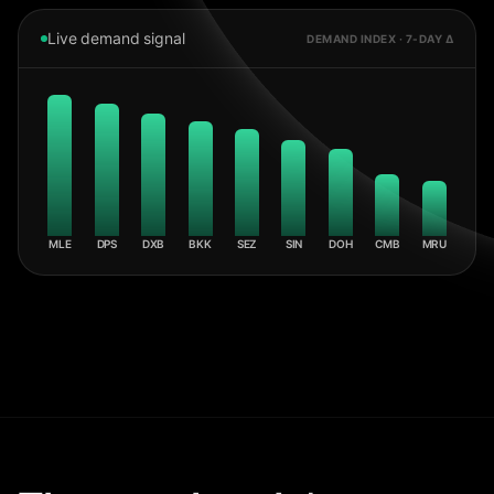
Live demand signal
DEMAND INDEX · 7-DAY Δ
MLE
DPS
DXB
BKK
SEZ
SIN
DOH
CMB
MRU