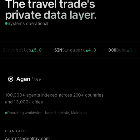
The travel trade's
private data layer.
Systems operational
chelles
▲
5.8
SIN
Singapore
▲
4.3
DOH
Doha
▲
3.6
C
Agen
Trav
100,000+ agents indexed across 200+ countries
and 13,000+ cities.
Operating worldwide · based in Malé, Maldives
CONTACT
Admin@agentrav.com