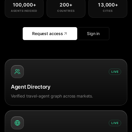
100,000
+
200
+
13,000
+
AGENTS INDEXED
COUNTRIES
CITIES
Request access
Sign in
LIVE
Agent Directory
Verified travel-agent graph across markets.
LIVE