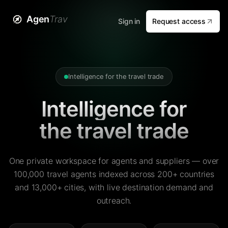
Agen
Trav
Sign in
Request access
Intelligence for the travel trade
Intelligence for
the travel trade
One private workspace for agents and suppliers — over
100,000 travel agents indexed across 200+ countries
and 13,000+ cities, with live destination demand and
outreach.