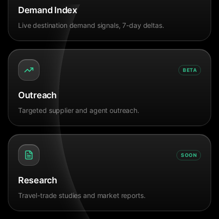
Demand Index
Live destination demand signals, 7-day deltas.
BETA
Outreach
Targeted supplier and agent outreach.
SOON
Research
Travel-trade studies and market reports.