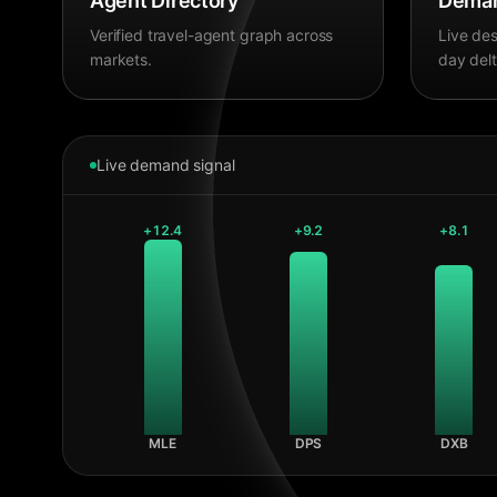
Agent Directory
Deman
Verified travel-agent graph across
Live des
markets.
day delt
Live demand signal
+
12.4
+
9.2
+
8.1
MLE
DPS
DXB