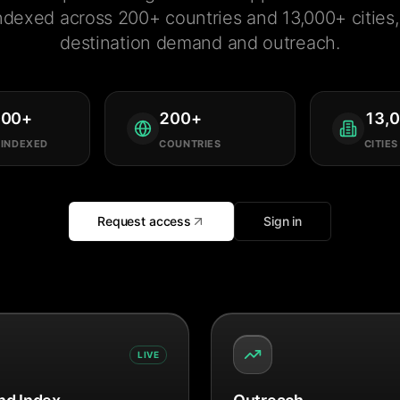
ndexed across 200+ countries and 13,000+ cities, 
destination demand and outreach.
000
+
200
+
13,
 INDEXED
COUNTRIES
CITIES
Request access
Sign in
LIVE