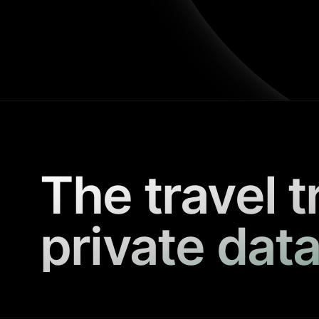
The travel t
private data