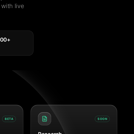
with live
000
+
BETA
SOON