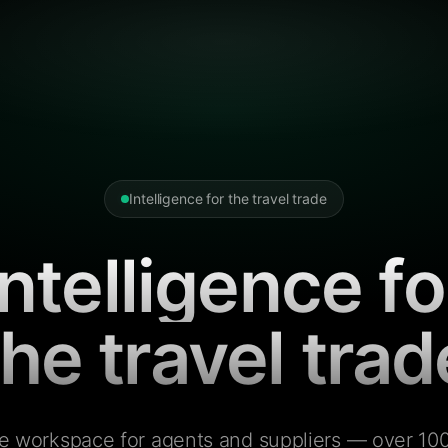
Intelligence for the travel trade
Intelligence fo
the travel trad
e workspace for agents and suppliers — over 100