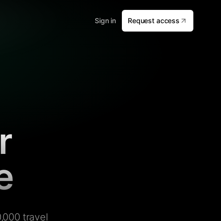
Sign in
Request access
r
e
,000 travel