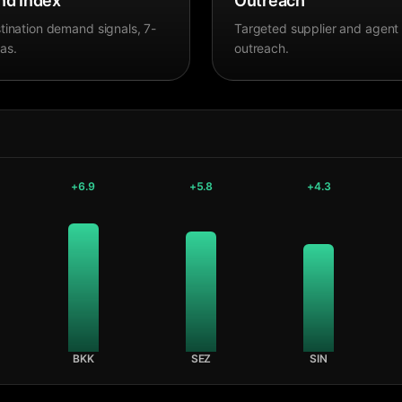
d Index
Outreach
tination demand signals, 7-
Targeted supplier and agent
as.
outreach.
+
6.9
+
5.8
+
4.3
BKK
SEZ
SIN