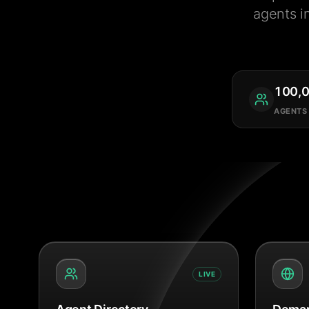
agents i
100,
AGENTS
LIVE