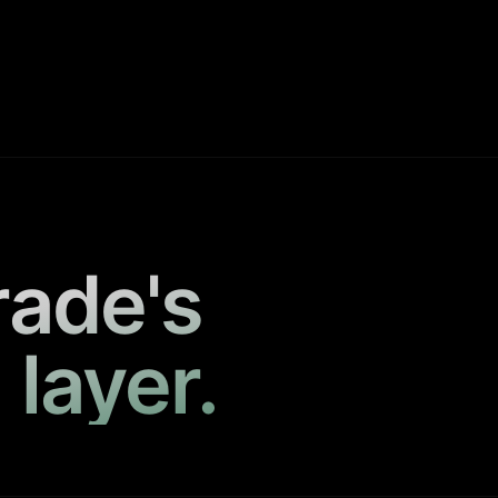
rade's
 layer.