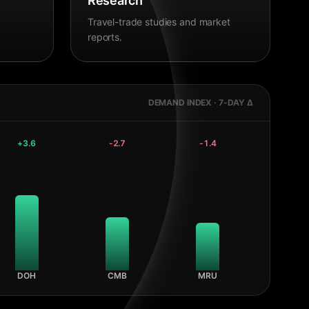
Research
Travel-trade studies and market
reports.
DEMAND INDEX · 7-DAY Δ
+
3.6
-2.7
-1.4
DOH
CMB
MRU