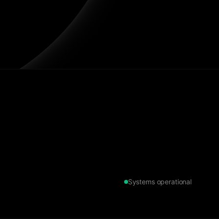
Systems operational