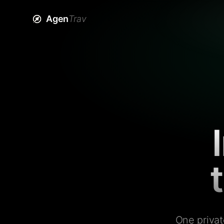
Agen
Trav
One privat