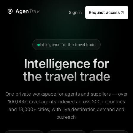
Agen
Trav
Sign in
Request access
Intelligence for the travel trade
Intelligence for
the travel trade
One private workspace for agents and suppliers — over
100,000 travel agents indexed across 200+ countries
and 13,000+ cities, with live destination demand and
outreach.