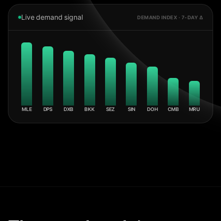
Live demand signal
DEMAND INDEX · 7-DAY Δ
MLE
DPS
DXB
BKK
SEZ
SIN
DOH
CMB
MRU