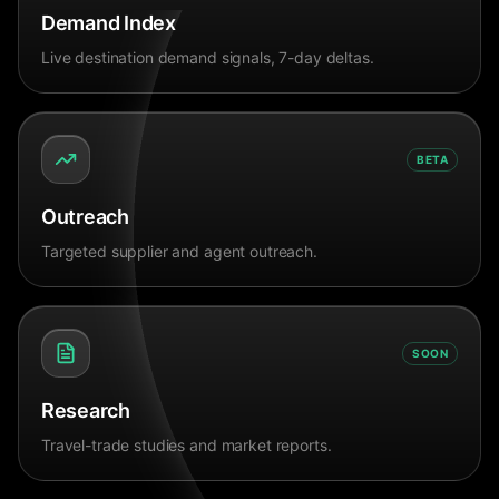
Demand Index
Live destination demand signals, 7-day deltas.
BETA
Outreach
Targeted supplier and agent outreach.
SOON
Research
Travel-trade studies and market reports.