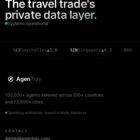
The travel trade's
private data layer.
Systems operational
SEZ
Seychelles
▲
5.8
SIN
Singapore
▲
4.3
DOH
Doha
▲
3.6
Agen
Trav
100,000+ agents indexed across 200+ countries
and 13,000+ cities.
Operating worldwide · based in Malé, Maldives
CONTACT
Admin@agentrav.com