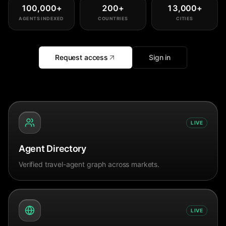
100,000
+
200
+
13,000
+
AGENTS INDEXED
COUNTRIES
CITIES
Request access
Sign in
LIVE
Agent Directory
Verified travel-agent graph across markets.
LIVE